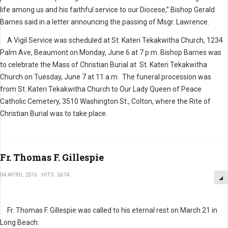
life among us and his faithful service to our Diocese,” Bishop Gerald
Barnes said in a letter announcing the passing of Msgr. Lawrence.
A Vigil Service was scheduled at St. Kateri Tekakwitha Church, 1234
Palm Ave, Beaumont on Monday, June 6 at 7 p.m. Bishop Barnes was
to celebrate the Mass of Christian Burial at St. Kateri Tekakwitha
Church on Tuesday, June 7 at 11 a.m. The funeral procession was
from St. Kateri Tekakwitha Church to Our Lady Queen of Peace
Catholic Cemetery, 3510 Washington St., Colton, where the Rite of
Christian Burial was to take place.
Fr. Thomas F. Gillespie
04 APRIL 2016
HITS: 5674
Fr. Thomas F. Gillespie was called to his eternal rest on March 21 in
Long Beach.