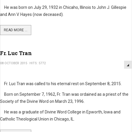
He was born on July 29, 1932 in Chicaho, Illinois to John J. Gillespie
and Ann V. Hayes (now deceased).
READ MORE ...
Fr. Luc Tran
08 OCTOBER 2015
HITS: 5772
Fr. Luc Tran was called to his eternal rest on September 8, 2015.
Born on September 7, 1962, Fr. Tran was ordained as a priest of the
Society of the Divine Word on March 23, 1996.
He was a graduate of Divine Word College in Epworth, Iowa and
Catholic Theological Union in Chicago, IL.