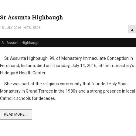
Sr. Assunta Highbaugh
15 JULY 2016
HITS: 5506
Sr. Assunta Highbaugh
Sr. Assunta Highbaugh, 99, of Monastery Immaculate Conception in
Ferdinand, Indiana, died on Thursday, July 14, 2016, at the monastery’s
Hildegard Health Center.
She was part of the religious community that founded Holy Spirit
Monastery in Grand Terrace in the 1980s and a strong presence in local
Catholic schools for decades.
READ MORE ...