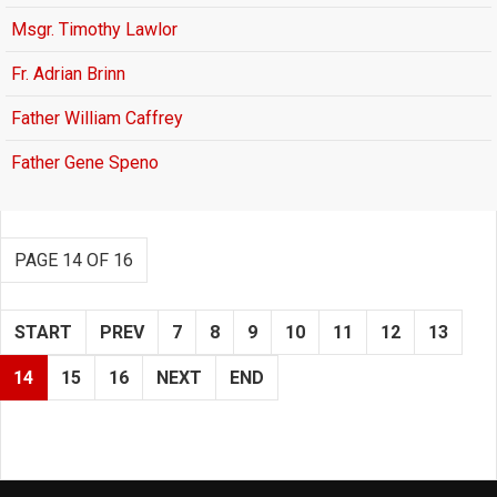
Msgr. Timothy Lawlor
Fr. Adrian Brinn
Father William Caffrey
Father Gene Speno
PAGE 14 OF 16
START
PREV
7
8
9
10
11
12
13
14
15
16
NEXT
END