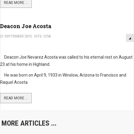
READ MORE ...
Deacon Joe Acosta
21 SEPTEMBER 2015
HITS: 5758
Deacon Joe Nevarez Acosta was called to his eternal rest on August
23 at his home in Highland.
He was born on April 9, 1933 in Winslow, Arizona to Francisco and
Raquel Acosta.
READ MORE ...
MORE ARTICLES ...