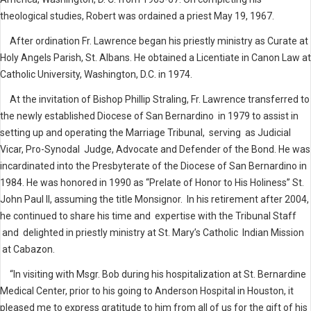
theological studies, Robert was ordained a priest May 19, 1967.
After ordination Fr. Lawrence began his priestly ministry as Curate at
Holy Angels Parish, St. Albans. He obtained a Licentiate in Canon Law at
Catholic University, Washington, D.C. in 1974.
At the invitation of Bishop Phillip Straling, Fr. Lawrence transferred to
the newly established Diocese of San Bernardino in 1979 to assist in
setting up and operating the Marriage Tribunal, serving as Judicial
Vicar, Pro-Synodal Judge, Advocate and Defender of the Bond. He was
incardinated into the Presbyterate of the Diocese of San Bernardino in
1984. He was honored in 1990 as “Prelate of Honor to His Holiness” St.
John Paul II, assuming the title Monsignor. In his retirement after 2004,
he continued to share his time and expertise with the Tribunal Staff
and delighted in priestly ministry at St. Mary’s Catholic Indian Mission
at Cabazon.
“In visiting with Msgr. Bob during his hospitalization at St. Bernardine
Medical Center, prior to his going to Anderson Hospital in Houston, it
pleased me to express gratitude to him from all of us for the gift of his