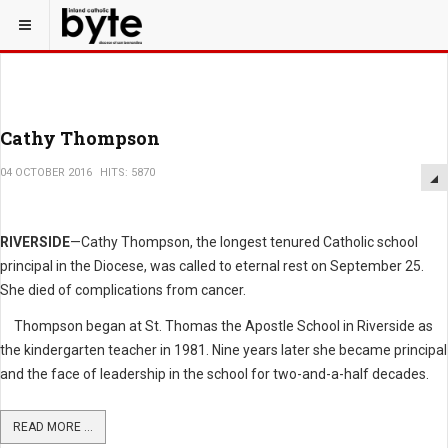
Cathy Thompson
04 OCTOBER 2016
HITS: 5870
RIVERSIDE
—Cathy Thompson, the longest tenured Catholic school
principal in the Diocese, was called to eternal rest on September 25.
She died of complications from cancer.
Thompson began at St. Thomas the Apostle School in Riverside as
the kindergarten teacher in 1981. Nine years later she became principal
and the face of leadership in the school for two-and-a-half decades.
READ MORE ...