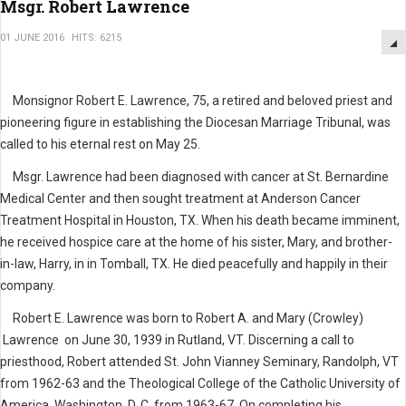
Msgr. Robert Lawrence
01 JUNE 2016
HITS: 6215
Monsignor Robert E. Lawrence, 75, a retired and beloved priest and
pioneering figure in establishing the Diocesan Marriage Tribunal, was
called to his eternal rest on May 25.
Msgr. Lawrence had been diagnosed with cancer at St. Bernardine
Medical Center and then sought treatment at Anderson Cancer
Treatment Hospital in Houston, TX. When his death became imminent,
he received hospice care at the home of his sister, Mary, and brother-
in-law, Harry, in in Tomball, TX. He died peacefully and happily in their
company.
Robert E. Lawrence was born to Robert A. and Mary (Crowley)
Lawrence on June 30, 1939 in Rutland, VT. Discerning a call to
priesthood, Robert attended St. John Vianney Seminary, Randolph, VT
from 1962-63 and the Theological College of the Catholic University of
America, Washington, D. C. from 1963-67. On completing his