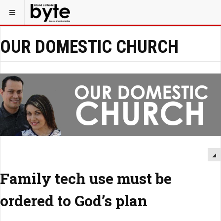
OUR DOMESTIC CHURCH
Family tech use must be
ordered to God’s plan