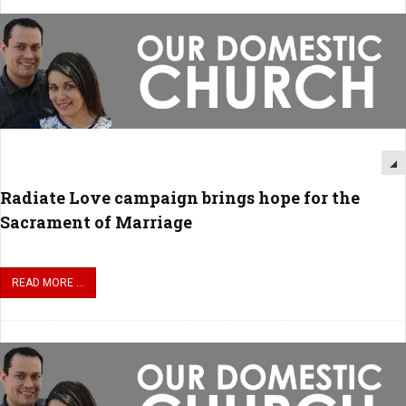
Radiate Love campaign brings hope for the
Sacrament of Marriage
READ MORE ...