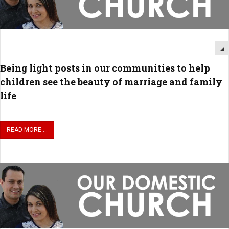
Being light posts in our communities to help
children see the beauty of marriage and family
life
READ MORE ...