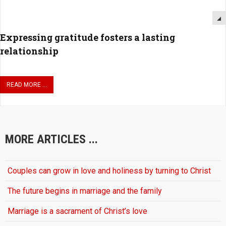
Expressing gratitude fosters a lasting
relationship
READ MORE ...
MORE ARTICLES ...
Couples can grow in love and holiness by turning to Christ
The future begins in marriage and the family
Marriage is a sacrament of Christ’s love