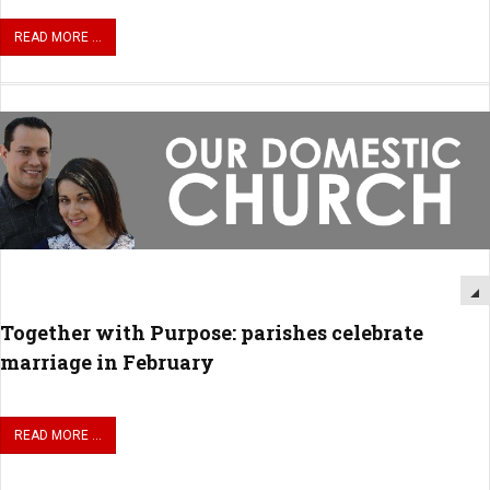
READ MORE ...
Together with Purpose: parishes celebrate
marriage in February
READ MORE ...