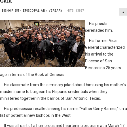
Gala
BISHOP 25TH EPISCOPAL ANNIVERSARY
HITS: 13887
His priests
serenaded him.
His former Vicar
General characterized
his arrival to the
Diocese of San
Bernardino 25 years
ago in terms of the Book of Genesis.
His classmate from the seminary joked about him using his mother’s
maiden name to burgeon his Hispanic credentials when they
ministered together in the barrios of San Antonio, Texas.
His predecessor recalled seeing his name, “Father Gerry Barnes,” on a
list of potential new bishops in the West.
It was all part of a humorous and heartening program at a March 17