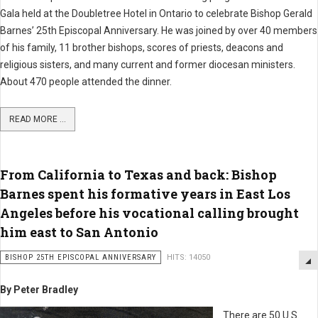
Gala held at the Doubletree Hotel in Ontario to celebrate Bishop Gerald
Barnes’ 25th Episcopal Anniversary. He was joined by over 40 members
of his family, 11 brother bishops, scores of priests, deacons and
religious sisters, and many current and former diocesan ministers.
About 470 people attended the dinner.
READ MORE ...
From California to Texas and back: Bishop
Barnes spent his formative years in East Los
Angeles before his vocational calling brought
him east to San Antonio
BISHOP 25TH EPISCOPAL ANNIVERSARY
HITS: 14050
By Peter Bradley
There are 50 U.S.