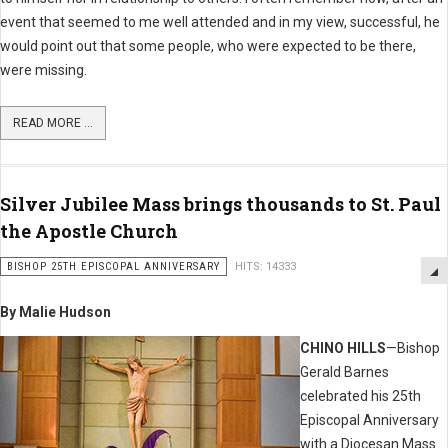
event that seemed to me well attended and in my view, successful, he
would point out that some people, who were expected to be there,
were missing.
READ MORE ...
Silver Jubilee Mass brings thousands to St. Paul
the Apostle Church
BISHOP 25TH EPISCOPAL ANNIVERSARY
HITS: 14333
By Malie Hudson
CHINO HILLS
—Bishop
Gerald Barnes
celebrated his 25th
Episcopal Anniversary
with a Diocesan Mass