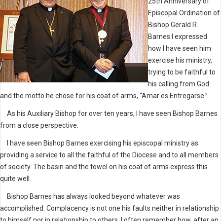
25th Anniversary of
Episcopal Ordination of
Bishop Gerald R.
Barnes I expressed
how I have seen him
exercise his ministry,
trying to be faithful to
his calling from God
and the motto he chose for his coat of arms, “Amar es Entregarse.”
As his Auxiliary Bishop for over ten years, I have seen Bishop Barnes
from a close perspective.
I have seen Bishop Barnes exercising his episcopal ministry as
providing a service to all the faithful of the Diocese and to all members
of society. The basin and the towel on his coat of arms express this
quite well.
Bishop Barnes has always looked beyond whatever was
accomplished. Complacency is not one his faults neither in relationship
to himself nor in relationship to others. I often remember how, after an