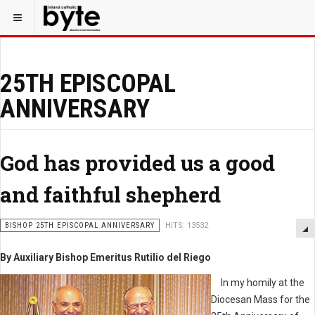
25TH EPISCOPAL
ANNIVERSARY
God has provided us a good
and faithful shepherd
BISHOP 25TH EPISCOPAL ANNIVERSARY
HITS: 13532
By Auxiliary Bishop Emeritus Rutilio del Riego
In my homily at the
Diocesan Mass for the