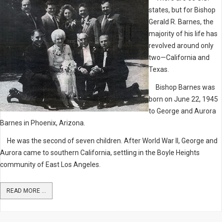
states, but for Bishop
Gerald R. Barnes, the
majority of his life has
revolved around only
two—California and
Texas.
Bishop Barnes was
born on June 22, 1945
to George and Aurora
Barnes in Phoenix, Arizona.
He was the second of seven children. After World War II, George and
Aurora came to southern California, settling in the Boyle Heights
community of East Los Angeles.
READ MORE ...