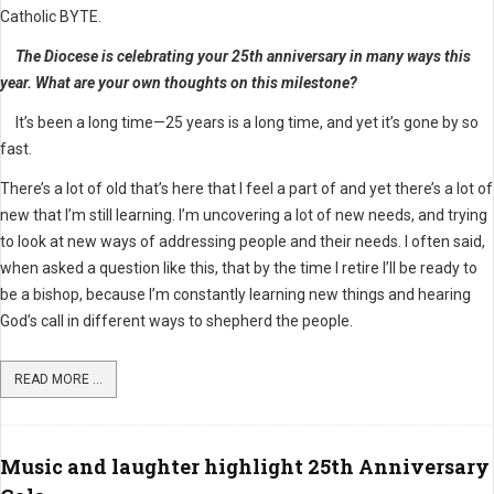
Catholic BYTE.
The Diocese is celebrating your 25th anniversary in many ways this
year. What are your own thoughts on this milestone?
It’s been a long time—25 years is a long time, and yet it’s gone by so
fast.
There’s a lot of old that’s here that I feel a part of and yet there’s a lot of
new that I’m still learning. I’m uncovering a lot of new needs, and trying
to look at new ways of addressing people and their needs. I often said,
when asked a question like this, that by the time I retire I’ll be ready to
be a bishop, because I’m constantly learning new things and hearing
God’s call in different ways to shepherd the people.
READ MORE ...
Music and laughter highlight 25th Anniversary