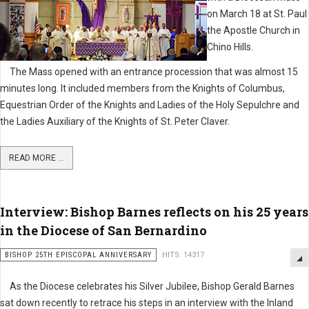
on March 18 at St. Paul
the Apostle Church in
Chino Hills.
The Mass opened with an entrance procession that was almost 15
minutes long. It included members from the Knights of Columbus,
Equestrian Order of the Knights and Ladies of the Holy Sepulchre and
the Ladies Auxiliary of the Knights of St. Peter Claver.
READ MORE ...
Interview: Bishop Barnes reflects on his 25 years
in the Diocese of San Bernardino
BISHOP 25TH EPISCOPAL ANNIVERSARY
HITS: 14317
As the Diocese celebrates his Silver Jubilee, Bishop Gerald Barnes
sat down recently to retrace his steps in an interview with the Inland