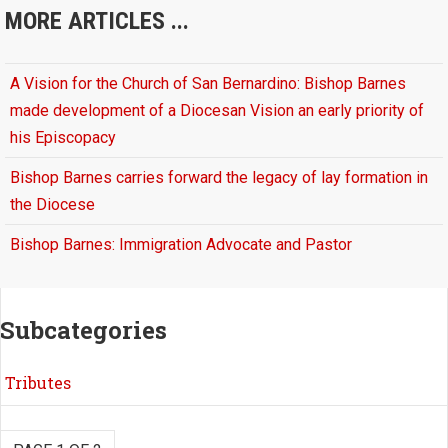
MORE ARTICLES ...
A Vision for the Church of San Bernardino: Bishop Barnes
made development of a Diocesan Vision an early priority of
his Episcopacy
Bishop Barnes carries forward the legacy of lay formation in
the Diocese
Bishop Barnes: Immigration Advocate and Pastor
Subcategories
Tributes