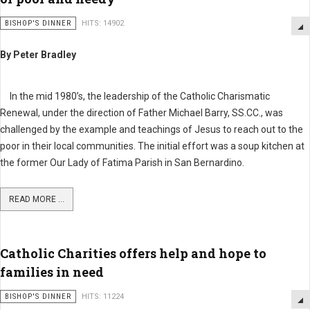
BISHOP'S DINNER
HITS: 14902
By Peter Bradley
In the mid 1980’s, the leadership of the Catholic Charismatic
Renewal, under the direction of Father Michael Barry, SS.CC., was
challenged by the example and teachings of Jesus to reach out to the
poor in their local communities. The initial effort was a soup kitchen at
the former Our Lady of Fatima Parish in San Bernardino.
READ MORE ...
Catholic Charities offers help and hope to
families in need
BISHOP'S DINNER
HITS: 11224