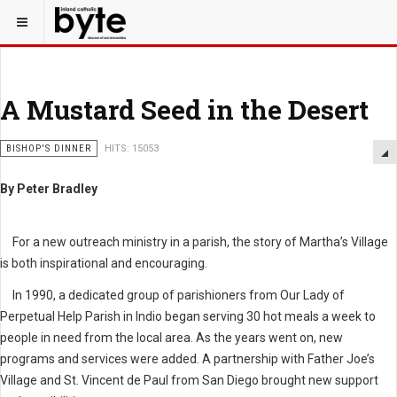
A Mustard Seed in the Desert
BISHOP'S DINNER
HITS: 15053
By Peter Bradley
For a new outreach ministry in a parish, the story of Martha’s Village
is both inspirational and encouraging.
In 1990, a dedicated group of parishioners from Our Lady of
Perpetual Help Parish in Indio began serving 30 hot meals a week to
people in need from the local area. As the years went on, new
programs and services were added. A partnership with Father Joe’s
Village and St. Vincent de Paul from San Diego brought new support