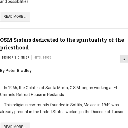
and possibilities.
READ MORE ...
OSM Sisters dedicated to the spirituality of the
priesthood
BISHOP'S DINNER
HITS: 14956
By Peter Bradley
In 1966, the Oblates of Santa Marta, O.S.M. began working at El
Carmelo Retreat House in Redlands.
This religious community founded in Sottilo, Mexico in 1949 was
already present in the United States working in the Diocese of Tucson.
READ MORE ...