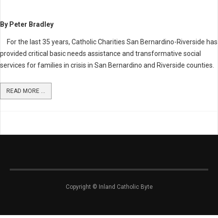
By Peter Bradley
For the last 35 years, Catholic Charities San Bernardino-Riverside has
provided critical basic needs assistance and transformative social
services for families in crisis in San Bernardino and Riverside counties.
READ MORE ...
Copyright © Inland Catholic Byte