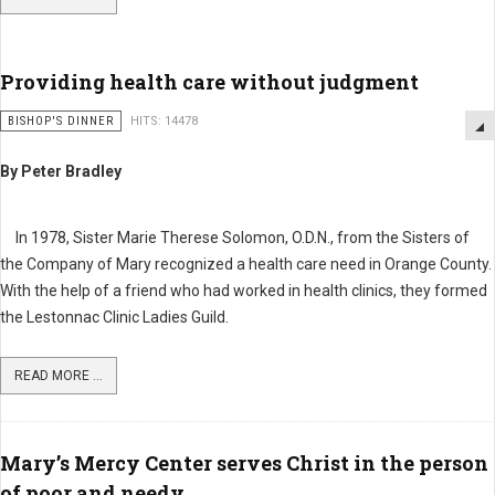
Providing health care without judgment
BISHOP'S DINNER
HITS: 14478
By Peter Bradley
In 1978, Sister Marie Therese Solomon, O.D.N., from the Sisters of
the Company of Mary recognized a health care need in Orange County.
With the help of a friend who had worked in health clinics, they formed
the Lestonnac Clinic Ladies Guild.
READ MORE ...
Mary’s Mercy Center serves Christ in the person
of poor and needy