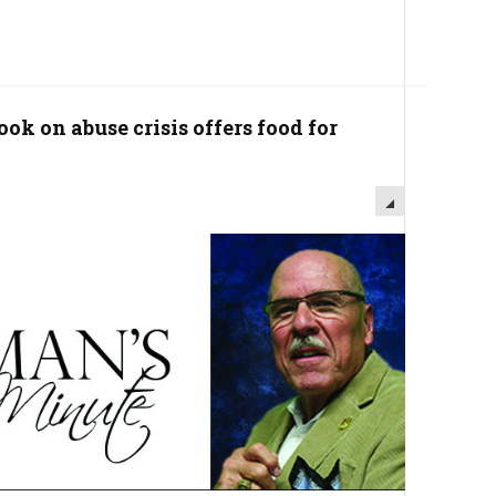
ok on abuse crisis offers food for