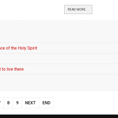
READ MORE ...
ce of the Holy Spirit
 to live there
7
8
9
NEXT
END