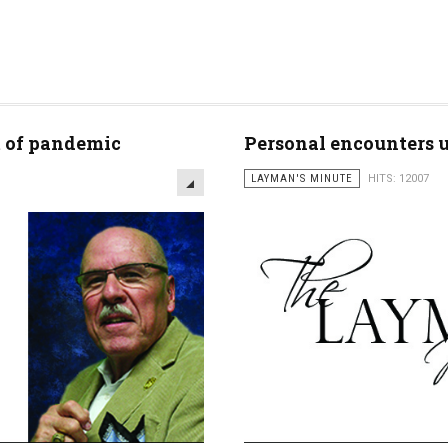
t of pandemic
Personal encounters un
LAYMAN'S MINUTE
HITS: 12007