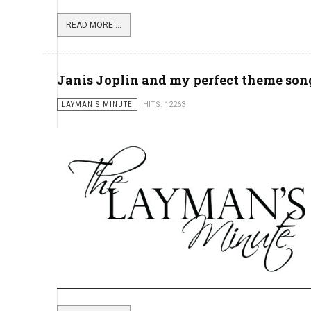
READ MORE ...
Janis Joplin and my perfect theme song
LAYMAN'S MINUTE
HITS: 12263