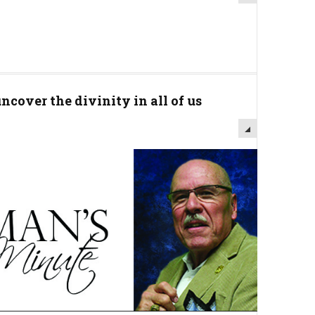
cover the divinity in all of us