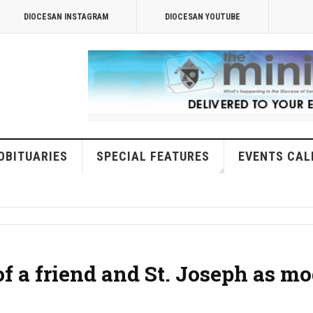
DIOCESAN INSTAGRAM
DIOCESAN YOUTUBE
OBITUARIES
SPECIAL FEATURES
EVENTS CAL
of a friend and St. Joseph as mo