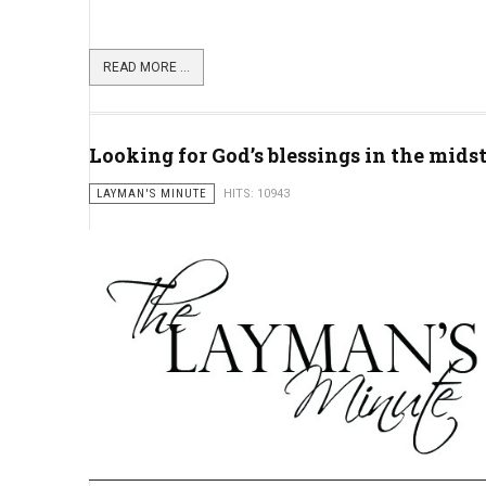
READ MORE ...
Looking for God’s blessings in the mids
LAYMAN'S MINUTE
HITS: 10943