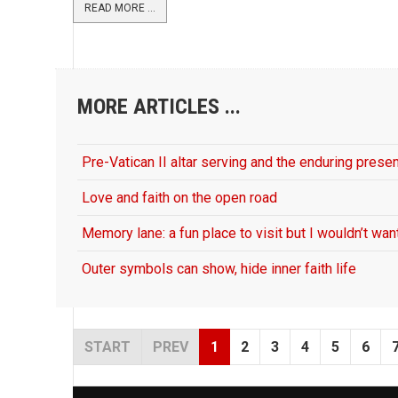
READ MORE ...
MORE ARTICLES ...
Pre-Vatican II altar serving and the enduring presen
Love and faith on the open road
Memory lane: a fun place to visit but I wouldn’t want
Outer symbols can show, hide inner faith life
START
PREV
1
2
3
4
5
6