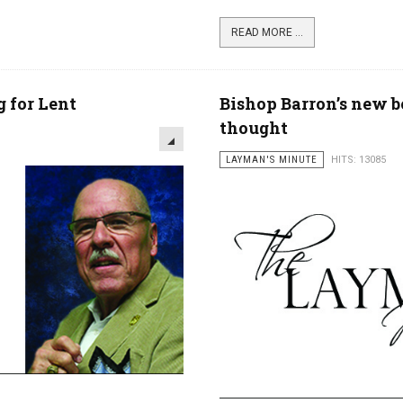
READ MORE ...
 for Lent
Bishop Barron’s new bo
thought
LAYMAN'S MINUTE
HITS: 13085