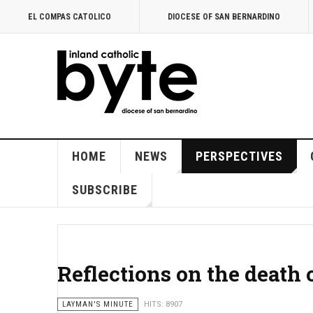
EL COMPAS CATOLICO
DIOCESE OF SAN BERNARDINO
HOME
NEWS
PERSPECTIVES
SUBSCRIBE
Reflections on the death 
LAYMAN'S MINUTE
HITS: 8907