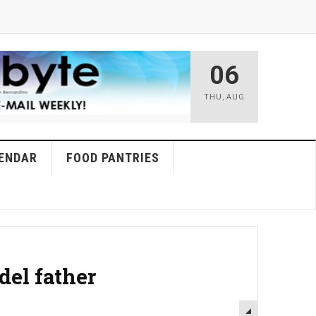
06
THU
,
AUG
ENDAR
FOOD PANTRIES
del father