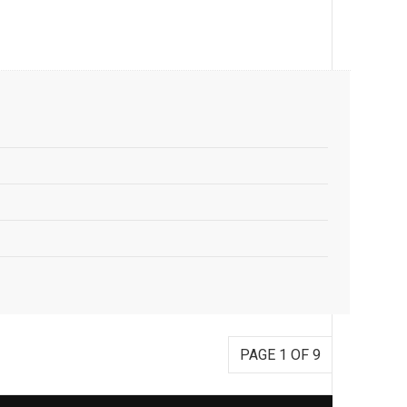
PAGE 1 OF 9