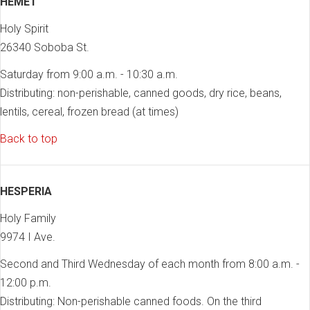
HEMET
Holy Spirit
26340 Soboba St.
Saturday from 9:00 a.m. - 10:30 a.m.
Distributing: non-perishable, canned goods, dry rice, beans,
lentils, cereal, frozen bread (at times)
Back to top
HESPERIA
Holy Family
9974 I Ave.
Second and Third Wednesday of each month from 8:00 a.m. -
12:00 p.m.
Distributing: Non-perishable canned foods. On the third