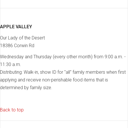
APPLE VALLEY
Our Lady of the Desert
18386 Corwin Rd
Wednesday and Thursday (every other month) from 9:00 a.m. -
11:30 a.m.
Distributing: Walk-in, show ID for "all" family members when first
applying and receive non-perishable food items that is
determined by family size.
Back to top