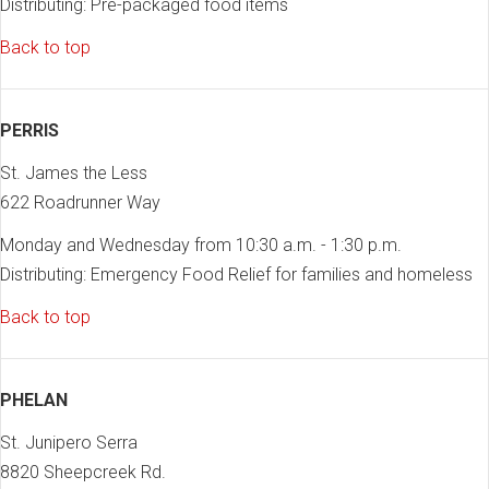
Distributing: Pre-packaged food items
Back to top
PERRIS
St. James the Less
622 Roadrunner Way
Monday and Wednesday from 10:30 a.m. - 1:30 p.m.
Distributing: Emergency Food Relief for families and homeless
Back to top
PHELAN
St. Junipero Serra
8820 Sheepcreek Rd.