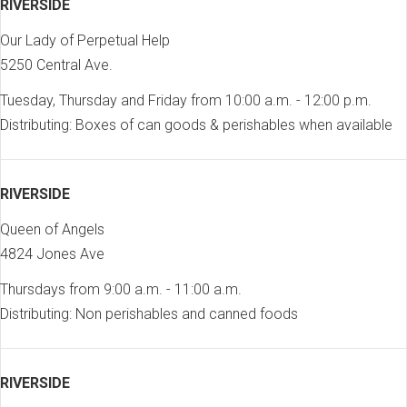
RIVERSIDE
Our Lady of Perpetual Help
5250 Central Ave.
Tuesday, Thursday and Friday from 10:00 a.m. - 12:00 p.m.
Distributing: Boxes of can goods & perishables when available
RIVERSIDE
Queen of Angels
4824 Jones Ave
Thursdays from 9:00 a.m. - 11:00 a.m.
Distributing: Non perishables and canned foods
RIVERSIDE