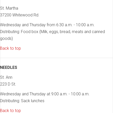
St. Martha
37200 Whitewood Rd.
Wednesday and Thursday from 6:30 a.m. - 10:00 a.m.
Distributing: Food box (Milk, eggs, bread, meats and canned
goods)
Back to top
NEEDLES
St. Ann
223 D St.
Wednesday and Thursday at 9:00 a.m. - 10:00 a.m.
Distributing: Sack lunches
Back to top