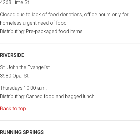
4268 Lime St.
Closed due to lack of food donations, office hours only for
homeless urgent need of food
Distributing: Pre-packaged food items
RIVERSIDE
St. John the Evangelist
3980 Opal St.
Thursdays 10:00 a.m.
Distributing: Canned food and bagged lunch
Back to top
RUNNING SPRINGS