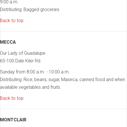
9:00 a.m.
Distributing: Bagged groceries
Back to top
MECCA
Our Lady of Guadalupe
65-100 Dale Kiler Rd.
Sunday from 8:00 a.m. - 10:00 a.m.
Distributing: Rice, beans, sugar, Maseca, canned food and when
available vegetables and fruits.
Back to top
MONTCLAIR