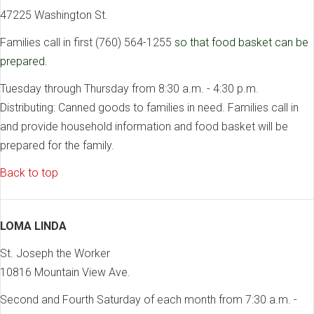
47225 Washington St.
Families call in first (760) 564-1255
so that food basket can be
prepared.
Tuesday through Thursday from 8:30 a.m. - 4:30 p.m.
Distributing: Canned goods to families in need. Families call in
and provide household information and food basket will be
prepared for the family.
Back to top
LOMA LINDA
St. Joseph the Worker
10816 Mountain View Ave.
Second and Fourth Saturday of each month from 7:30 a.m. -