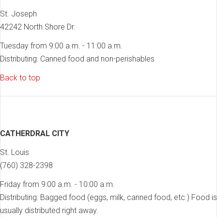
St. Joseph
42242 North Shore Dr.
Tuesday from 9:00 a.m. - 11:00 a.m.
Distributing: Canned food and non-perishables
Back to top
CATHERDRAL CITY
St. Louis
(760) 328-2398
Friday from 9:00 a.m. - 10:00 a.m.
Distributing: Bagged food (eggs, milk, canned food, etc.) Food is
usually distributed right away.