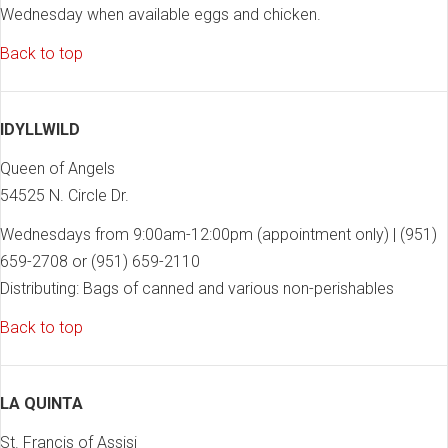
Wednesday when available eggs and chicken.
Back to top
IDYLLWILD
Queen of Angels
54525 N. Circle Dr.
Wednesdays from 9:00am-12:00pm (appointment only) | (951)
659-2708 or (951) 659-2110
Distributing: Bags of canned and various non-perishables
Back to top
LA QUINTA
St. Francis of Assisi