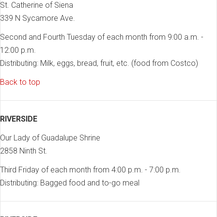
St. Catherine of Siena
339 N Sycamore Ave.
Second and Fourth Tuesday of each month from 9:00 a.m. -
12:00 p.m.
Distributing: Milk, eggs, bread, fruit, etc. (food from Costco)
Back to top
RIVERSIDE
Our Lady of Guadalupe Shrine
2858 Ninth St.
Third Friday of each month from 4:00 p.m. - 7:00 p.m.
Distributing: Bagged food and to-go meal