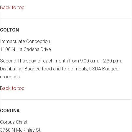
Back to top
COLTON
Immaculate Conception
1106 N. La Cadena Drive
Second Thursday of each month from 9:00 a.m. - 2:30 p.m.
Distributing: Bagged food and to-go meals, USDA Bagged
groceries
Back to top
CORONA
Corpus Christi
3760 N McKinley St.