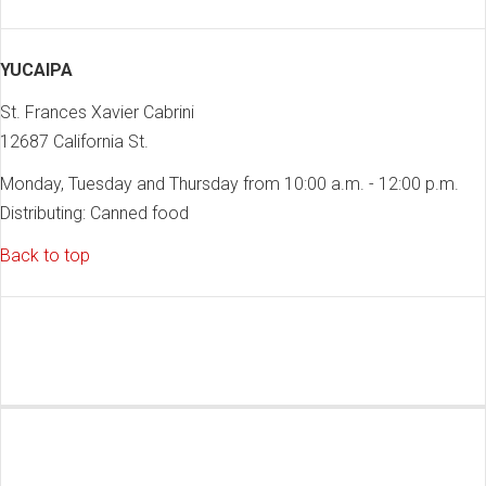
YUCAIPA
St. Frances Xavier Cabrini
12687 California St.
Monday, Tuesday and Thursday from 10:00 a.m. - 12:00 p.m.
Distributing: Canned food
Back to top