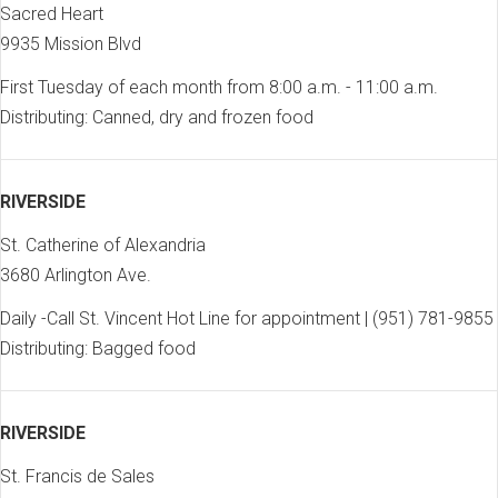
Sacred Heart
9935 Mission Blvd
First Tuesday of each month from 8:00 a.m. - 11:00 a.m.
Distributing: Canned, dry and frozen food
RIVERSIDE
St. Catherine of Alexandria
3680 Arlington Ave.
Daily -Call St. Vincent Hot Line for appointment | (951) 781-9855
Distributing: Bagged food
RIVERSIDE
St. Francis de Sales