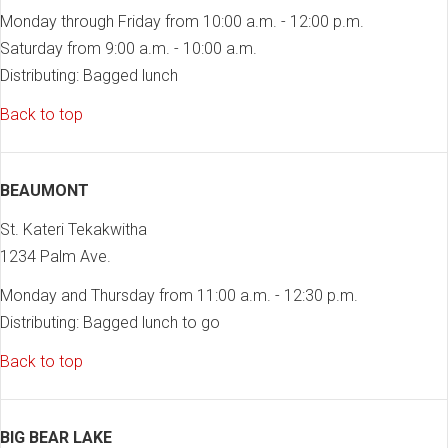
Monday through Friday from 10:00 a.m. - 12:00 p.m.
Saturday from 9:00 a.m. - 10:00 a.m.
Distributing: Bagged lunch
Back to top
BEAUMONT
St. Kateri Tekakwitha
1234 Palm Ave.
Monday and Thursday from 11:00 a.m. - 12:30 p.m.
Distributing: Bagged lunch to go
Back to top
BIG BEAR LAKE