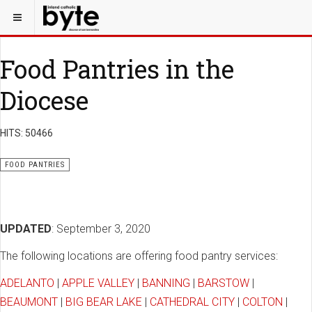
Food Pantries in the
Diocese
HITS: 50466
FOOD PANTRIES
UPDATED
: September 3, 2020
The following locations are offering food pantry services:
ADELANTO
|
APPLE VALLEY
|
BANNING
|
BARSTOW
|
BEAUMONT
|
BIG BEAR LAKE
|
CATHEDRAL CITY
|
COLTON
|