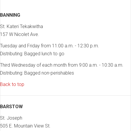
BANNING
St. Kateri Tekakwitha
157 W Nicolet Ave.
Tuesday and Friday from 11:00 a.m. - 12:30 p.m.
Distributing: Bagged lunch to go
Third Wednesday of each month from 9:00 a.m. - 10:30 a.m.
Distributing: Bagged non-perishables
Back to top
BARSTOW
St. Joseph
505 E. Mountain View St.