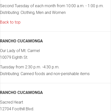
Second Tuesday of each month from 10:00 a.m. - 1:00 p.m.
Distributing: Clothing, Men and Women
Back to top
RANCHO CUCAMONGA
Our Lady of Mt. Carmel
10079 Eighth St.
Tuesday from 2:30 p.m. -4:30 p.m.
Distributing: Canned foods and non-perishable items
RANCHO CUCAMONGA
Sacred Heart
12704 Foothill Blvd.