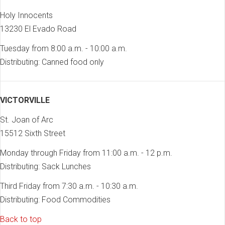
Holy Innocents
13230 El Evado Road
Tuesday from 8:00 a.m. - 10:00 a.m.
Distributing: Canned food only
VICTORVILLE
St. Joan of Arc
15512 Sixth Street
Monday through Friday from 11:00 a.m. - 12 p.m.
Distributing: Sack Lunches
Third Friday from 7:30 a.m. - 10:30 a.m.
Distributing: Food Commodities
Back to top