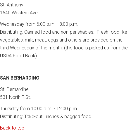
St. Anthony
1640 Western Ave.
Wednesday from 6:00 p.m. - 8:00 p.m.
Distributing: Canned food and non-perishables. Fresh food like
vegetables, milk, meat, eggs and others are provided on the
third Wednesday of the month. (this food is picked up from the
USDA Food Bank)
SAN BERNARDINO
St. Bernardine
531 North F St.
Thursday from 10:00 a.m. - 12:00 p.m.
Distributing: Take-out lunches & bagged food
Back to top