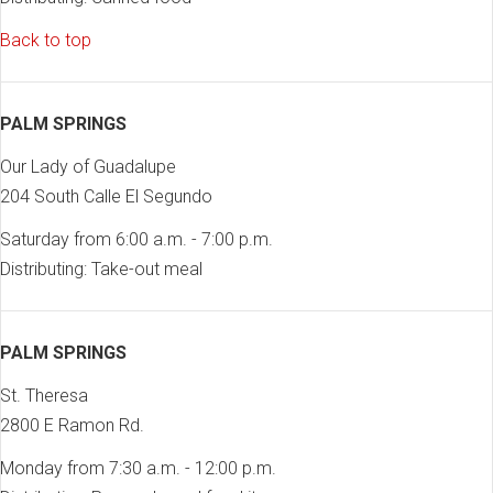
Back to top
PALM SPRINGS
Our Lady of Guadalupe
204 South Calle El Segundo
Saturday from 6:00 a.m. - 7:00 p.m.
Distributing: Take-out meal
PALM SPRINGS
St. Theresa
2800 E Ramon Rd.
Monday from 7:30 a.m. - 12:00 p.m.