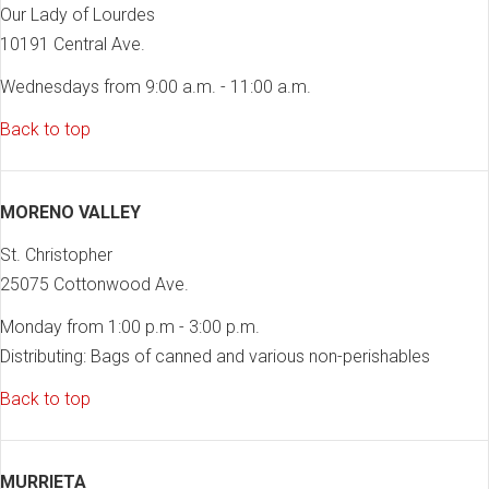
Our Lady of Lourdes
10191 Central Ave.
Wednesdays from 9:00 a.m. - 11:00 a.m.
Back to top
MORENO VALLEY
St. Christopher
25075 Cottonwood Ave.
Monday from 1:00 p.m - 3:00 p.m.
Distributing: Bags of canned and various non-perishables
Back to top
MURRIETA