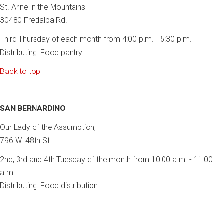
St. Anne in the Mountains
30480 Fredalba Rd.
Third Thursday of each month from 4:00 p.m. - 5:30 p.m.
Distributing: Food pantry
Back to top
SAN BERNARDINO
Our Lady of the Assumption,
796 W. 48th St.
2nd, 3rd and 4th Tuesday of the month from 10:00 a.m. - 11:00
a.m.
Distributing: Food distribution