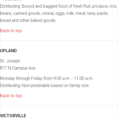
Distributing: Boxed and bagged food of fresh fruit, produce, rice,
beans, canned goods, cereal, eggs, milk, meat, tuna, pasta,
bread and other baked goods.
Back to top
UPLAND
St. Joseph
877 N Campus Ave.
Monday through Friday from 9:00 a.m. - 11:00 a.m.
Distributing: Non-perishable based on family size
Back to top
VICTORVILLE