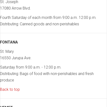
St. Joseph
17080 Arrow Blvd.
Fourth Saturday of each month from 9:00 a.m. 12:00 p.m.
Distributing: Canned goods and non-perishables
FONTANA
St. Mary
16550 Jurupa Ave.
Saturday from 9:00 a.m. - 12:00 p.m.
Distributing: Bags of food with non-perishables and fresh
produce
Back to top