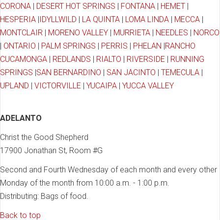
CORONA
|
DESERT HOT SPRINGS
|
FONTANA
|
HEMET
|
HESPERIA
|
IDYLLWILD
|
LA QUINTA
|
LOMA LINDA
|
MECCA
|
MONTCLAIR
|
MORENO VALLEY
|
MURRIETA
|
NEEDLES
|
NORCO
|
ONTARIO
|
PALM SPRINGS
|
PERRIS
|
PHELAN
|
RANCHO
CUCAMONGA
|
REDLANDS
|
RIALTO
|
RIVERSIDE
|
RUNNING
SPRINGS
|
SAN BERNARDINO
|
SAN JACINTO
|
TEMECULA
|
UPLAND
|
VICTORVILLE
|
YUCAIPA
|
YUCCA VALLEY
ADELANTO
Christ the Good Shepherd
17900 Jonathan St, Room #G
Second and Fourth Wednesday of each month and every other
Monday of the month from 10:00 a.m. - 1:00 p.m.
Distributing: Bags of food.
Back to top