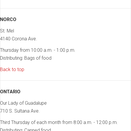
NORCO
St. Mel
4140 Corona Ave.
Thursday from 10:00 a.m. - 1:00 p.m.
Distributing: Bags of food
Back to top
ONTARIO
Our Lady of Guadalupe
710 S. Sultana Ave.
Third Thursday of each month from 8:00 a.m. - 12:00 p.m.
Distributing: Canned food