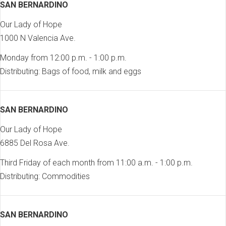
SAN BERNARDINO
Our Lady of Hope
1000 N Valencia Ave.
Monday from 12:00 p.m. - 1:00 p.m.
Distributing: Bags of food, milk and eggs
SAN BERNARDINO
Our Lady of Hope
6885 Del Rosa Ave.
Third Friday of each month from 11:00 a.m. - 1:00 p.m.
Distributing: Commodities
SAN BERNARDINO