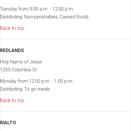
Tuesday from 9:00 a.m. - 12:00 p.m.
Distributing: Non-perishables, Canned foods
Back to top
REDLANDS
Holy Name of Jesus
1205 Columbia St.
Monday from 12:00 p.m. - 1:00 p.m.
Distributing: To go meals
Back to top
RIALTO