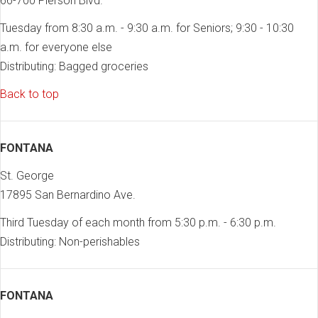
66-700 Pierson Blvd.
Tuesday from 8:30 a.m. - 9:30 a.m. for Seniors; 9:30 - 10:30
a.m. for everyone else
Distributing: Bagged groceries
Back to top
FONTANA
St. George
17895 San Bernardino Ave.
Third Tuesday of each month from 5:30 p.m. - 6:30 p.m.
Distributing: Non-perishables
FONTANA