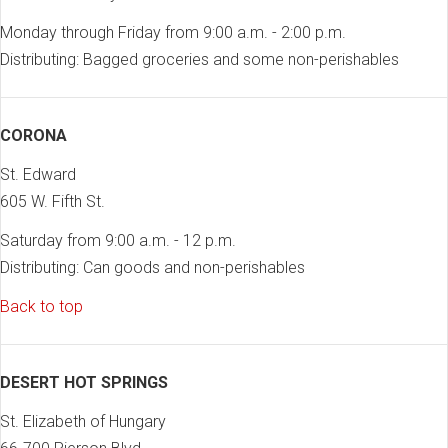
Monday through Friday from 9:00 a.m. - 2:00 p.m.
Distributing: Bagged groceries and some non-perishables
CORONA
St. Edward
605 W. Fifth St.
Saturday from 9:00 a.m. - 12 p.m.
Distributing: Can goods and non-perishables
Back to top
DESERT HOT SPRINGS
St. Elizabeth of Hungary