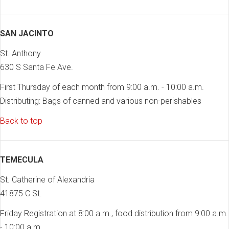
SAN JACINTO
St. Anthony
630 S Santa Fe Ave.
First Thursday of each month from 9:00 a.m. - 10:00 a.m.
Distributing: Bags of canned and various non-perishables
Back to top
TEMECULA
St. Catherine of Alexandria
41875 C St.
Friday Registration at 8:00 a.m., food distribution from 9:00 a.m.
- 10:00 a.m.