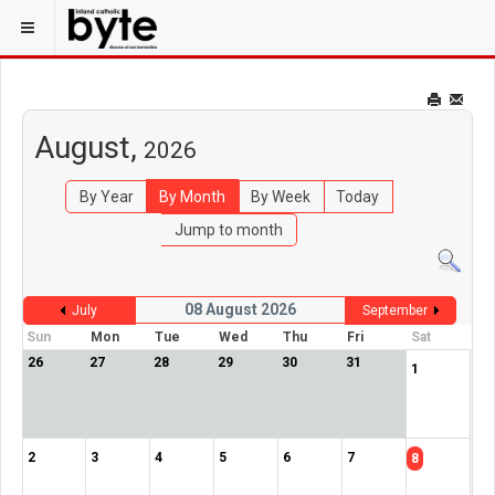
August,
2026
By Year
By Month
By Week
Today
Jump to month
08 August 2026
July
September
Sun
Mon
Tue
Wed
Thu
Fri
Sat
26
27
28
29
30
31
1
2
3
4
5
6
7
8