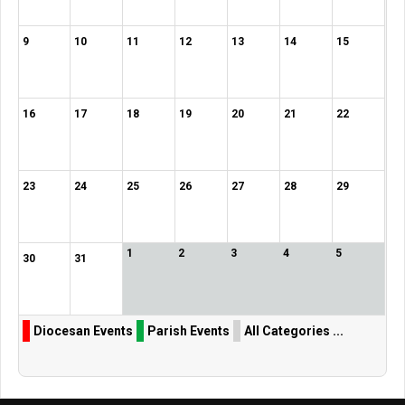
9
10
11
12
13
14
15
16
17
18
19
20
21
22
23
24
25
26
27
28
29
1
2
3
4
5
30
31
Diocesan Events
Parish Events
All Categories ...