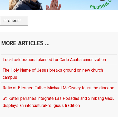
READ MORE ...
MORE ARTICLES ...
Local celebrations planned for Carlo Acutis canonization
The Holy Name of Jesus breaks ground on new church
campus
Relic of Blessed Father Michael McGivney tours the diocese
St. Kateri parishes integrate Las Posadas and Simbang Gabi,
displays an intercultural-religious tradition