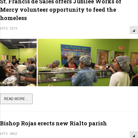
St. Francis de Sales offers Jubilee Works of
Mercy volunteer opportunity to feed the
homeless
HITS: 5219
READ MORE ...
Bishop Rojas erects new Rialto parish
HITS: 4852