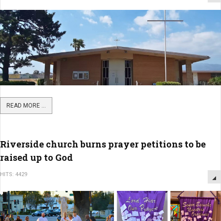
READ MORE ...
Riverside church burns prayer petitions to be
raised up to God
HITS: 4429