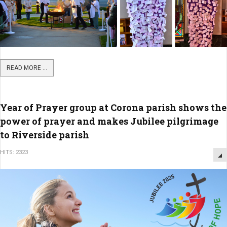
READ MORE ...
Year of Prayer group at Corona parish shows the
power of prayer and makes Jubilee pilgrimage
to Riverside parish
HITS: 2323