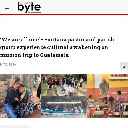
‘We are all one’ - Fontana pastor and parish
group experience cultural awakening on
mission trip to Guatemala
HITS: 5620