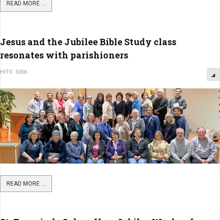
READ MORE ...
Jesus and the Jubilee Bible Study class
resonates with parishioners
HITS: 5056
READ MORE ...