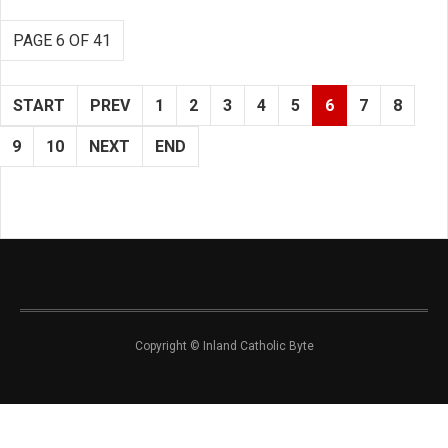
PAGE 6 OF 41
START
PREV
1
2
3
4
5
6
7
8
9
10
NEXT
END
Copyright © Inland Catholic Byte