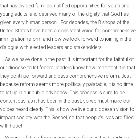
that has divided families, nullified opportunities for youth and
young adults, and deprived many of the dignity that God has
given every human person. For decades, the Bishops of the
United States have been a consistent voice for comprehensive
immigration reform and now we look forward to joining in the
dialogue with elected leaders and stakeholders.
As we have done in the past, it is important for the faithful of
our diocese to let federal leaders know how important it is that
they continue forward and pass comprehensive reform. Just
because reform seems more politically palatable, it is no time
to let up in our public advocacy. This process is sure to be
contentious, as it has been in the past, so we must make our
voices heard clearly. This is how we live our diocesan vision to
impact society with the Gospel, so that people’s lives are filled
with hope!
Several of the reform principles put forth by the bipartisan