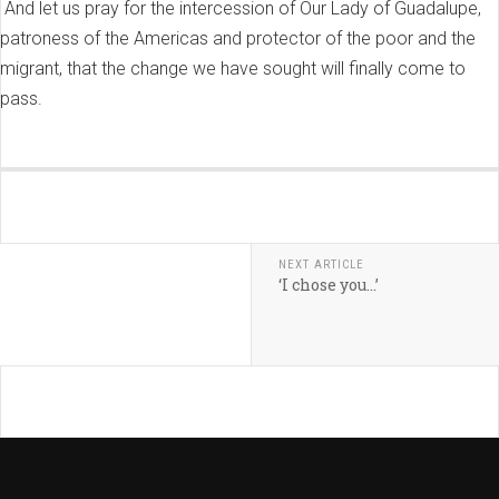
And let us pray for the intercession of Our Lady of Guadalupe,
patroness of the Americas and protector of the poor and the
migrant, that the change we have sought will finally come to
pass.
NEXT ARTICLE
‘I chose you…’