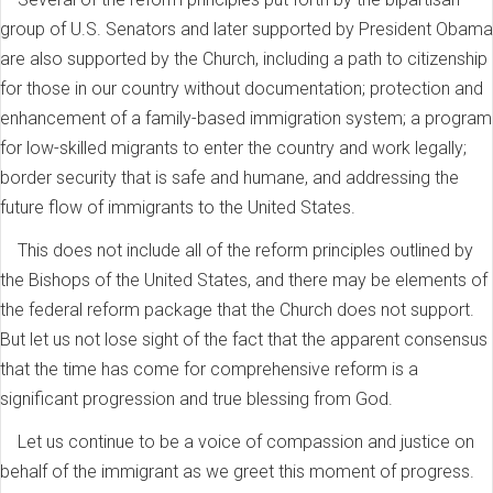
group of U.S. Senators and later supported by President Obama
are also supported by the Church, including a path to citizenship
for those in our country without documentation; protection and
enhancement of a family-based immigration system; a program
for low-skilled migrants to enter the country and work legally;
border security that is safe and humane, and addressing the
future flow of immigrants to the United States.
This does not include all of the reform principles outlined by
the Bishops of the United States, and there may be elements of
the federal reform package that the Church does not support.
But let us not lose sight of the fact that the apparent consensus
that the time has come for comprehensive reform is a
significant progression and true blessing from God.
Let us continue to be a voice of compassion and justice on
behalf of the immigrant as we greet this moment of progress.