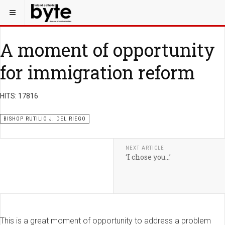
A moment of opportunity
for immigration reform
HITS: 17816
BISHOP RUTILIO J. DEL RIEGO
NEXT ARTICLE
‘I chose you…’
This is a great moment of opportunity to address a problem