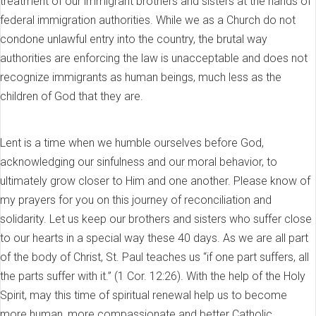
treatment of our immigrant brothers and sisters at the hands of
federal immigration authorities. While we as a Church do not
condone unlawful entry into the country, the brutal way
authorities are enforcing the law is unacceptable and does not
recognize immigrants as human beings, much less as the
children of God that they are.
Lent is a time when we humble ourselves before God,
acknowledging our sinfulness and our moral behavior, to
ultimately grow closer to Him and one another. Please know of
my prayers for you on this journey of reconciliation and
solidarity. Let us keep our brothers and sisters who suffer close
to our hearts in a special way these 40 days. As we are all part
of the body of Christ, St. Paul teaches us “if one part suffers, all
the parts suffer with it.” (1 Cor. 12:26). With the help of the Holy
Spirit, may this time of spiritual renewal help us to become
more human, more compassionate and better Catholic