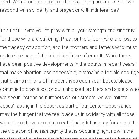
feed. What’s our reaction to all the suffering around us? Do we
respond with solidarity and prayer, or with indifference?
This Lent I invite you to pray with all your strength and sincerity
for those who are suffering. Pray for the unborn who are lost to
the tragedy of abortion, and the mothers and fathers who must
endure the pain of that decision in the aftermath. While there
have been positive developments in the courts in recent years
that make abortion less accessible, it remains a terrible scourge
that claims millions of innocent lives each year. Let us, please,
continue to pray also for our unhoused brothers and sisters who
we see in increasing numbers on our streets. As we imitate
Jesus’ fasting in the desert as part of our Lenten observance
may the hunger that we feel place us in solidarity with all those
who do not have enough to eat. Finally, let us pray for an end to
the violation of human dignity that is occurring right now in the