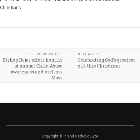
Christians.
PREVIOUS ARTICLE
NEXT ARTICLE
Bishop Rojas offers homily
Celebrating God’s greatest
at annual Child Abuse
gift this Christmas
Awareness and Victims
Mass
Copyright © Inland Catholic Byte