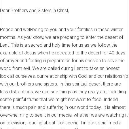
Dear Brothers and Sisters in Christ,
Peace and well-being to you and your families in these winter
months. As you know, we are preparing to enter the desert of
Lent. This is a sacred and holy time for us as we follow the
example of Jesus when he retreated to the desert for 40 days
of prayer and fasting in preparation for his mission to save the
world from evil. We are called during Lent to take an honest
look at ourselves, our relationship with God, and our relationship
with our brothers and sisters. In this spiritual desert there are
less distractions, we can see things as they really are, including
some painful truths that we might not want to face. Indeed,
there is much pain and suffering in our world today. It is almost
overwhelming to see it in our media, whether we are watching it
on television, reading about it or seeing it in our social media