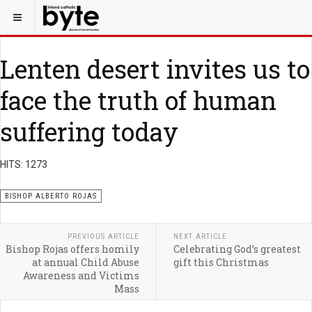
Lenten desert invites us to
face the truth of human
suffering today
HITS: 1273
BISHOP ALBERTO ROJAS
PREVIOUS ARTICLE
NEXT ARTICLE
Bishop Rojas offers homily
Celebrating God’s greatest
at annual Child Abuse
gift this Christmas
Awareness and Victims
Mass