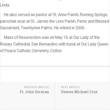
Linda.
He also served as pastor at St. Anne Parish, Running Springs,
parochial vicar at St. James the Less Parish, Perris and Blessed
Sacrament, Twentynine Palms. He retired in 2006.
Mass of Resurrection was on May 16 at Our Lady of the
Rosary Cathedral, San Bernardino with burial at Our Lady Queen
of Peace Catholic Cemetery, Colton
PREVIOUS ARTICLE
NEXT ARTICLE
Fr. John Gorman
Deacon Michael Cruz