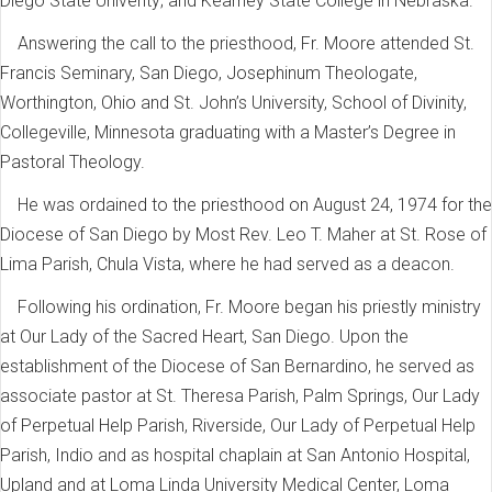
Diego State Univerity; and Kearney State College in Nebraska.
Answering the call to the priesthood, Fr. Moore attended St.
Francis Seminary, San Diego, Josephinum Theologate,
Worthington, Ohio and St. John’s University, School of Divinity,
Collegeville, Minnesota graduating with a Master’s Degree in
Pastoral Theology.
He was ordained to the priesthood on August 24, 1974 for the
Diocese of San Diego by Most Rev. Leo T. Maher at St. Rose of
Lima Parish, Chula Vista, where he had served as a deacon.
Following his ordination, Fr. Moore began his priestly ministry
at Our Lady of the Sacred Heart, San Diego. Upon the
establishment of the Diocese of San Bernardino, he served as
associate pastor at St. Theresa Parish, Palm Springs, Our Lady
of Perpetual Help Parish, Riverside, Our Lady of Perpetual Help
Parish, Indio and as hospital chaplain at San Antonio Hospital,
Upland and at Loma Linda University Medical Center, Loma