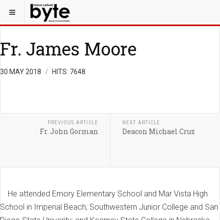
Fr. James Moore
30 MAY 2018
HITS: 7648
PREVIOUS ARTICLE
NEXT ARTICLE
Fr. John Gorman
Deacon Michael Cruz
He attended Emory Elementary School and Mar Vista High
School in Imperial Beach; Southwestern Junior College and San