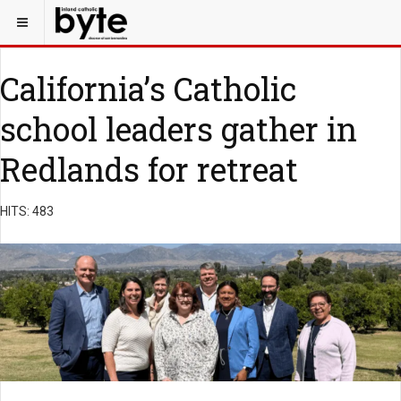
California’s Catholic
school leaders gather in
Redlands for retreat
HITS: 483