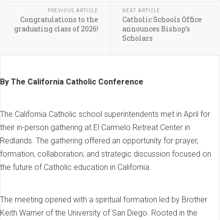
PREVIOUS ARTICLE
NEXT ARTICLE
Congratulations to the
Catholic Schools Office
graduating class of 2026!
announces Bishop’s
Scholars
By The California Catholic Conference
The California Catholic school superintendents met in April for
their in-person gathering at El Carmelo Retreat Center in
Redlands. The gathering offered an opportunity for prayer,
formation, collaboration, and strategic discussion focused on
the future of Catholic education in California.
The meeting opened with a spiritual formation led by Brother
Keith Warner of the University of San Diego. Rooted in the