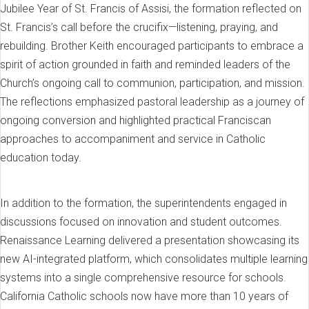
Jubilee Year of St. Francis of Assisi, the formation reflected on
St. Francis’s call before the crucifix—listening, praying, and
rebuilding. Brother Keith encouraged participants to embrace a
spirit of action grounded in faith and reminded leaders of the
Church’s ongoing call to communion, participation, and mission.
The reflections emphasized pastoral leadership as a journey of
ongoing conversion and highlighted practical Franciscan
approaches to accompaniment and service in Catholic
education today.
In addition to the formation, the superintendents engaged in
discussions focused on innovation and student outcomes.
Renaissance Learning delivered a presentation showcasing its
new AI-integrated platform, which consolidates multiple learning
systems into a single comprehensive resource for schools.
California Catholic schools now have more than 10 years of