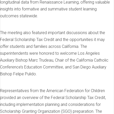
longitudinal data from Renaissance Learning, offering valuable
insights into formative and summative student learning
outcomes statewide.
The meeting also featured important discussions about the
Federal Scholarship Tax Credit and the opportunities it may
offer students and families across California. The
superintendents were honored to welcome Los Angeles
Auxiliary Bishop Marc Trudeau, Chair of the California Catholic
Conference’s Education Committee, and San Diego Auxiliary
Bishop Felipe Pulido.
Representatives from the American Federation for Children
provided an overview of the Federal Scholarship Tax Credit,
including implementation planning and considerations for
Scholarship Granting Organization (SGO) preparation. The