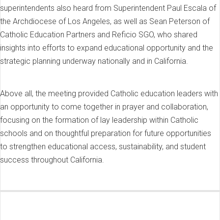
superintendents also heard from Superintendent Paul Escala of
the Archdiocese of Los Angeles, as well as Sean Peterson of
Catholic Education Partners and Reficio SGO, who shared
insights into efforts to expand educational opportunity and the
strategic planning underway nationally and in California.
Above all, the meeting provided Catholic education leaders with
an opportunity to come together in prayer and collaboration,
focusing on the formation of lay leadership within Catholic
schools and on thoughtful preparation for future opportunities
to strengthen educational access, sustainability, and student
success throughout California.