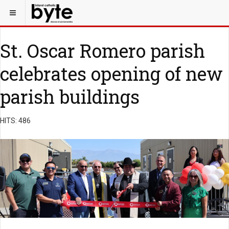
St. Oscar Romero parish
celebrates opening of new
parish buildings
HITS: 486