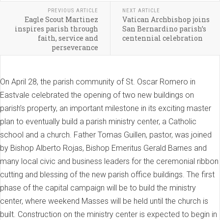
PREVIOUS ARTICLE
NEXT ARTICLE
Eagle Scout Martinez
Vatican Archbishop joins
inspires parish through
San Bernardino parish’s
faith, service and
centennial celebration
perseverance
On April 28, the parish community of St. Oscar Romero in
Eastvale celebrated the opening of two new buildings on
parish’s property, an important milestone in its exciting master
plan to eventually build a parish ministry center, a Catholic
school and a church. Father Tomas Guillen, pastor, was joined
by Bishop Alberto Rojas, Bishop Emeritus Gerald Barnes and
many local civic and business leaders for the ceremonial ribbon
cutting and blessing of the new parish office buildings. The first
phase of the capital campaign will be to build the ministry
center, where weekend Masses will be held until the church is
built. Construction on the ministry center is expected to begin in