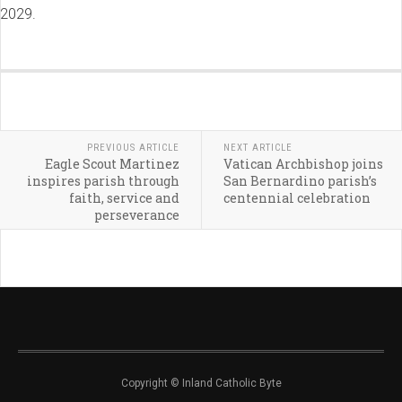
2029.
PREVIOUS ARTICLE
NEXT ARTICLE
Eagle Scout Martinez
Vatican Archbishop joins
inspires parish through
San Bernardino parish’s
faith, service and
centennial celebration
perseverance
Copyright © Inland Catholic Byte