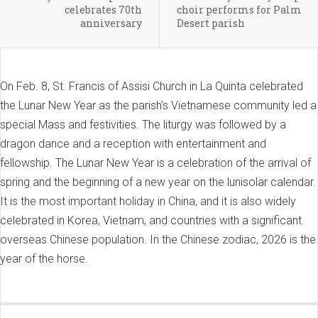
celebrates 70th
choir performs for Palm
anniversary
Desert parish
On Feb. 8, St. Francis of Assisi Church in La Quinta celebrated
the Lunar New Year as the parish’s Vietnamese community led a
special Mass and festivities. The liturgy was followed by a
dragon dance and a reception with entertainment and
fellowship. The Lunar New Year is a celebration of the arrival of
spring and the beginning of a new year on the lunisolar calendar.
It is the most important holiday in China, and it is also widely
celebrated in Korea, Vietnam, and countries with a significant
overseas Chinese population. In the Chinese zodiac, 2026 is the
year of the horse.