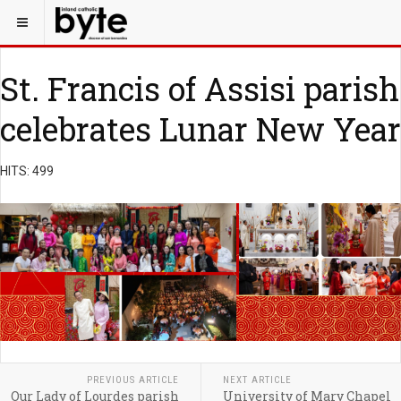
St. Francis of Assisi parish
celebrates Lunar New Year
HITS: 499
PREVIOUS ARTICLE
NEXT ARTICLE
Our Lady of Lourdes parish
University of Mary Chapel