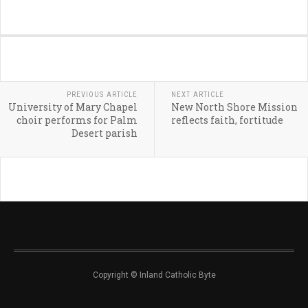
PREVIOUS ARTICLE
NEXT ARTICLE
University of Mary Chapel
New North Shore Mission
choir performs for Palm
reflects faith, fortitude
Desert parish
Copyright © Inland Catholic Byte