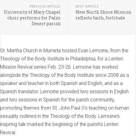
PREVIOUS ARTICLE
NEXT ARTICLE
University of Mary Chapel
New North Shore Mission
choir performs for Palm
reflects faith, fortitude
Desert parish
St. Martha Church in Murrieta hosted Evan Lemoine, from the
Theology of the Body Institute in Philadelphia, for a Lenten
Mission Revival series Feb. 23-26. Lemoine has worked
alongside the Theology of the Body Institute since 2008 as a
speaker and teacher in both Spanish and English, and as a
Spanish translator. Lemoine provided two sessions in English
and two sessions in Spanish for the parish community,
promoting themes from St. John Paul II’s teaching on human
sexuality outlined in the Theology of the Body. Lemoine’s
inspiring talk marked the beginning of the parish’s Lenten
Revival.