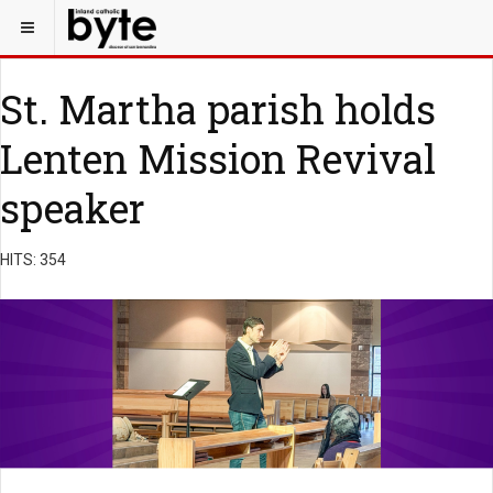
St. Martha parish holds
Lenten Mission Revival
speaker
HITS: 354