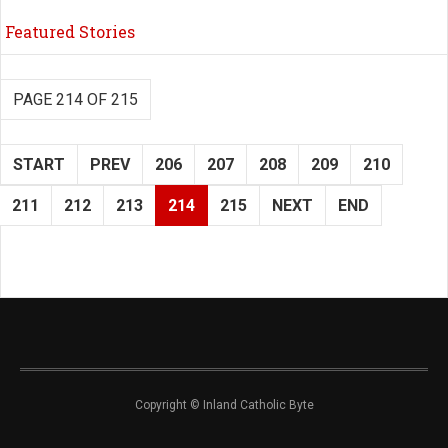
Featured Stories
PAGE 214 OF 215
START
PREV
206
207
208
209
210
211
212
213
214
215
NEXT
END
Copyright © Inland Catholic Byte