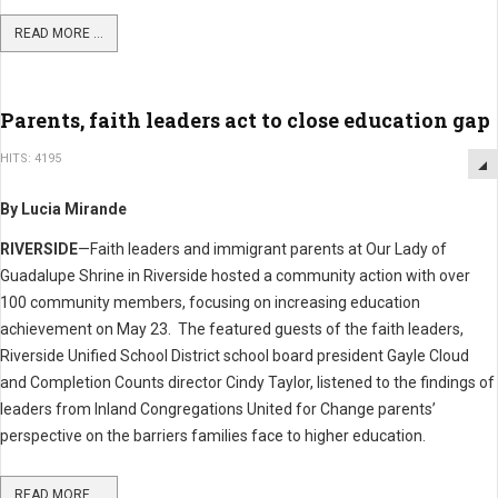
READ MORE ...
Parents, faith leaders act to close education gap
HITS: 4195
By Lucia Mirande
RIVERSIDE
—Faith leaders and immigrant parents at Our Lady of
Guadalupe Shrine in Riverside hosted a community action with over
100 community members, focusing on increasing education
achievement on May 23. The featured guests of the faith leaders,
Riverside Unified School District school board president Gayle Cloud
and Completion Counts director Cindy Taylor, listened to the findings of
leaders from Inland Congregations United for Change parents’
perspective on the barriers families face to higher education.
READ MORE ...