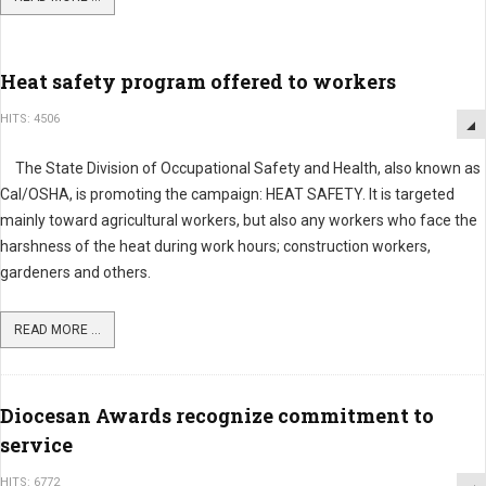
Heat safety program offered to workers
HITS: 4506
The State Division of Occupational Safety and Health, also known as
Cal/OSHA, is promoting the campaign: HEAT SAFETY. It is targeted
mainly toward agricultural workers, but also any workers who face the
harshness of the heat during work hours; construction workers,
gardeners and others.
READ MORE ...
Diocesan Awards recognize commitment to
service
HITS: 6772