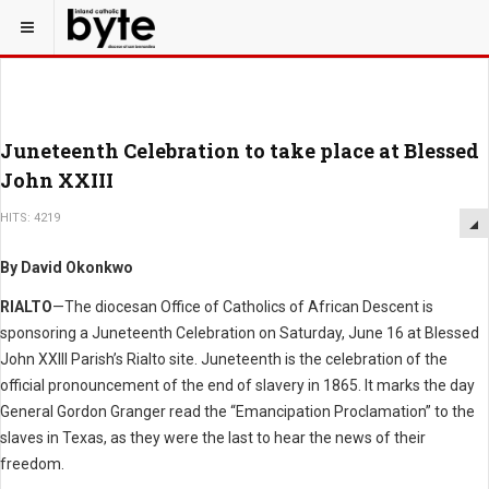
Juneteenth Celebration to take place at Blessed
John XXIII
HITS: 4219
By David Okonkwo
RIALTO
—The diocesan Office of Catholics of African Descent is
sponsoring a Juneteenth Celebration on Saturday, June 16 at Blessed
John XXIII Parish’s Rialto site. Juneteenth is the celebration of the
official pronouncement of the end of slavery in 1865. It marks the day
General Gordon Granger read the “Emancipation Proclamation” to the
slaves in Texas, as they were the last to hear the news of their
freedom.