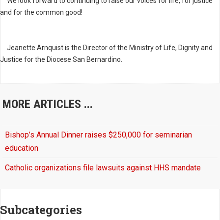
We look forward to continuing to raise our voices for life, for justice
and for the common good!
Jeanette Arnquist is the Director of the Ministry of Life, Dignity and
Justice for the Diocese San Bernardino.
MORE ARTICLES ...
Bishop’s Annual Dinner raises $250,000 for seminarian
education
Catholic organizations file lawsuits against HHS mandate
Subcategories