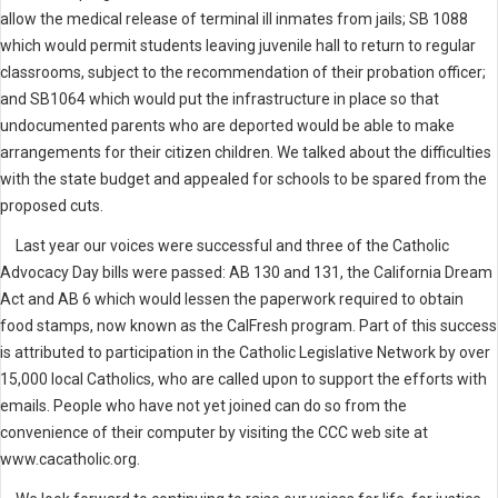
allow the medical release of terminal ill inmates from jails; SB 1088
which would permit students leaving juvenile hall to return to regular
classrooms, subject to the recommendation of their probation officer;
and SB1064 which would put the infrastructure in place so that
undocumented parents who are deported would be able to make
arrangements for their citizen children. We talked about the difficulties
with the state budget and appealed for schools to be spared from the
proposed cuts.
Last year our voices were successful and three of the Catholic
Advocacy Day bills were passed: AB 130 and 131, the California Dream
Act and AB 6 which would lessen the paperwork required to obtain
food stamps, now known as the CalFresh program. Part of this success
is attributed to participation in the Catholic Legislative Network by over
15,000 local Catholics, who are called upon to support the efforts with
emails. People who have not yet joined can do so from the
convenience of their computer by visiting the CCC web site at
www.cacatholic.org.