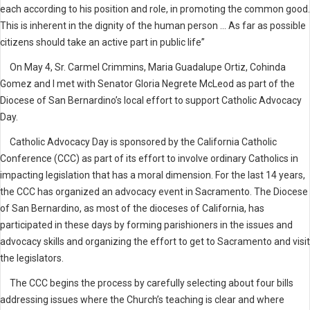
each according to his position and role, in promoting the common good.
This is inherent in the dignity of the human person ... As far as possible
citizens should take an active part in public life”
On May 4, Sr. Carmel Crimmins, Maria Guadalupe Ortiz, Cohinda
Gomez and I met with Senator Gloria Negrete McLeod as part of the
Diocese of San Bernardino’s local effort to support Catholic Advocacy
Day.
Catholic Advocacy Day is sponsored by the California Catholic
Conference (CCC) as part of its effort to involve ordinary Catholics in
impacting legislation that has a moral dimension. For the last 14 years,
the CCC has organized an advocacy event in Sacramento. The Diocese
of San Bernardino, as most of the dioceses of California, has
participated in these days by forming parishioners in the issues and
advocacy skills and organizing the effort to get to Sacramento and visit
the legislators.
The CCC begins the process by carefully selecting about four bills
addressing issues where the Church’s teaching is clear and where