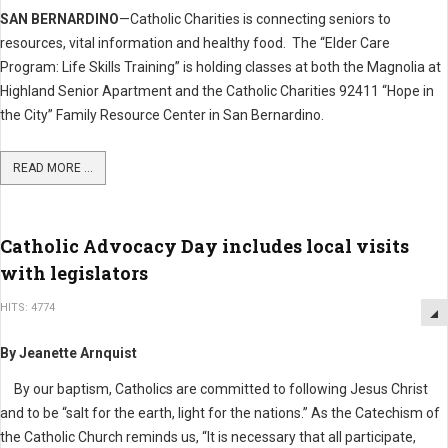
SAN BERNARDINO
—Catholic Charities is connecting seniors to
resources, vital information and healthy food. The “Elder Care
Program: Life Skills Training” is holding classes at both the Magnolia at
Highland Senior Apartment and the Catholic Charities 92411 “Hope in
the City” Family Resource Center in San Bernardino.
READ MORE ...
Catholic Advocacy Day includes local visits
with legislators
HITS: 4774
By Jeanette Arnquist
By our baptism, Catholics are committed to following Jesus Christ
and to be “salt for the earth, light for the nations.” As the Catechism of
the Catholic Church reminds us, “It is necessary that all participate,