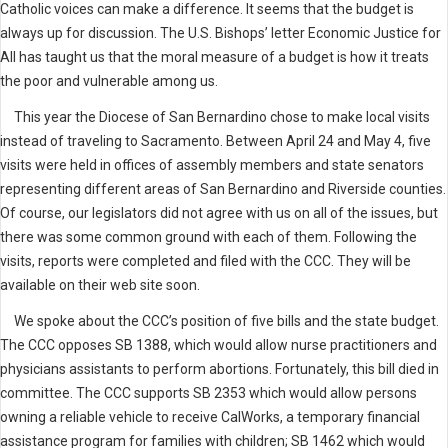
Catholic voices can make a difference. It seems that the budget is
always up for discussion. The U.S. Bishops’ letter Economic Justice for
All has taught us that the moral measure of a budget is how it treats
the poor and vulnerable among us.
This year the Diocese of San Bernardino chose to make local visits
instead of traveling to Sacramento. Between April 24 and May 4, five
visits were held in offices of assembly members and state senators
representing different areas of San Bernardino and Riverside counties.
Of course, our legislators did not agree with us on all of the issues, but
there was some common ground with each of them. Following the
visits, reports were completed and filed with the CCC. They will be
available on their web site soon.
We spoke about the CCC’s position of five bills and the state budget.
The CCC opposes SB 1388, which would allow nurse practitioners and
physicians assistants to perform abortions. Fortunately, this bill died in
committee. The CCC supports SB 2353 which would allow persons
owning a reliable vehicle to receive CalWorks, a temporary financial
assistance program for families with children; SB 1462 which would