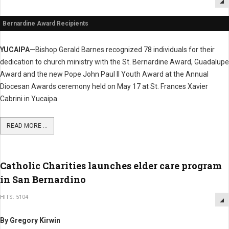
Bernardine Award Recipients
YUCAIPA
—Bishop Gerald Barnes recognized 78 individuals for their
dedication to church ministry with the St. Bernardine Award, Guadalupe
Award and the new Pope John Paul II Youth Award at the Annual
Diocesan Awards ceremony held on May 17 at St. Frances Xavier
Cabrini in Yucaipa.
READ MORE ...
Catholic Charities launches elder care program
in San Bernardino
HITS: 5104
By Gregory Kirwin