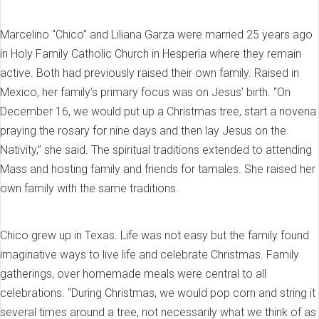
Marcelino “Chico” and Liliana Garza were married 25 years ago
in Holy Family Catholic Church in Hesperia where they remain
active. Both had previously raised their own family. Raised in
Mexico, her family’s primary focus was on Jesus’ birth. “On
December 16, we would put up a Christmas tree, start a novena
praying the rosary for nine days and then lay Jesus on the
Nativity,” she said. The spiritual traditions extended to attending
Mass and hosting family and friends for tamales. She raised her
own family with the same traditions.
Chico grew up in Texas. Life was not easy but the family found
imaginative ways to live life and celebrate Christmas. Family
gatherings, over homemade meals were central to all
celebrations. “During Christmas, we would pop corn and string it
several times around a tree, not necessarily what we think of as