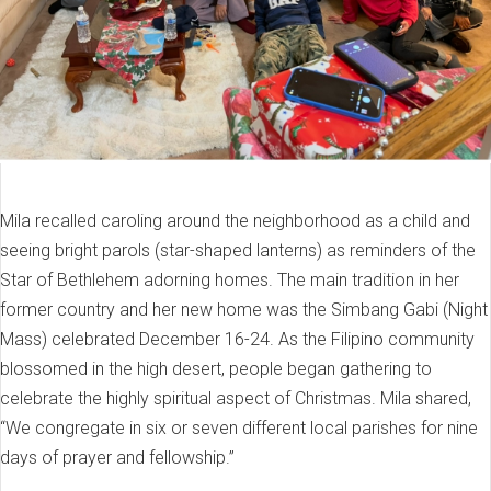
Mila recalled caroling around the neighborhood as a child and
seeing bright parols (star-shaped lanterns) as reminders of the
Star of Bethlehem adorning homes. The main tradition in her
former country and her new home was the Simbang Gabi (Night
Mass) celebrated December 16-24. As the Filipino community
blossomed in the high desert, people began gathering to
celebrate the highly spiritual aspect of Christmas. Mila shared,
“We congregate in six or seven different local parishes for nine
days of prayer and fellowship.”