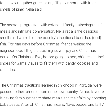
father would gather green brush, filling our home with fresh
smells of pine,” Nelia said.
The season progressed with extended family gatherings sharing
meals and intimate conversation. Nelia recalls the delicious
smells and warmth of the country’s traditional bacalhau (cod)
fish. For nine days before Christmas, friends walked the
neighborhood filling the cool nights with joy and Christmas
carols. On Christmas Eve, before going to bed, children set their
shoes for Santa Clause to fill them with candy, cookies and
other treats.
The Christmas traditions learned in childhood in Portugal were
passed to their children born in the new country. Nelia’s favorite
is having family gather to share meals and their faith by honoring
baby Jesus. After all, Christmas means, “love, peace, and faith,”