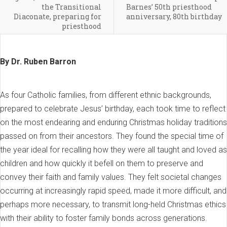
the Transitional
Barnes’ 50th priesthood
Diaconate, preparing for
anniversary, 80th birthday
priesthood
By Dr. Ruben Barron
As four Catholic families, from different ethnic backgrounds,
prepared to celebrate Jesus’ birthday, each took time to reflect
on the most endearing and enduring Christmas holiday traditions
passed on from their ancestors. They found the special time of
the year ideal for recalling how they were all taught and loved as
children and how quickly it befell on them to preserve and
convey their faith and family values. They felt societal changes
occurring at increasingly rapid speed, made it more difficult, and
perhaps more necessary, to transmit long-held Christmas ethics
with their ability to foster family bonds across generations.