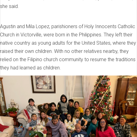
she said.
Agustin and Mila Lopez, parishioners of Holy Innocents Catholic
Church in Victorville, were born in the Philippines. They left their
native country as young adults for the United States, where they
raised their own children. With no other relatives nearby, they
relied on the Filipino church community to resume the traditions
they had learned as children.