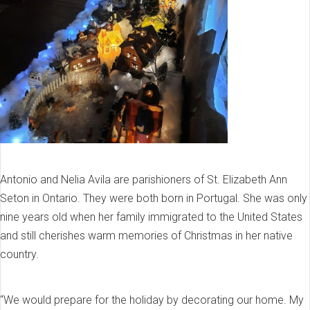
Antonio and Nelia Avila are parishioners of St. Elizabeth Ann
Seton in Ontario. They were both born in Portugal. She was only
nine years old when her family immigrated to the United States
and still cherishes warm memories of Christmas in her native
country.
“We would prepare for the holiday by decorating our home. My