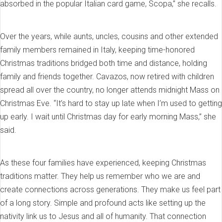
absorbed in the popular Italian card game, Scopa,” she recalls.
Over the years, while aunts, uncles, cousins and other extended
family members remained in Italy, keeping time-honored
Christmas traditions bridged both time and distance, holding
family and friends together. Cavazos, now retired with children
spread all over the country, no longer attends midnight Mass on
Christmas Eve. “It’s hard to stay up late when I’m used to getting
up early. I wait until Christmas day for early morning Mass,” she
said.
As these four families have experienced, keeping Christmas
traditions matter. They help us remember who we are and
create connections across generations. They make us feel part
of a long story. Simple and profound acts like setting up the
nativity link us to Jesus and all of humanity. That connection