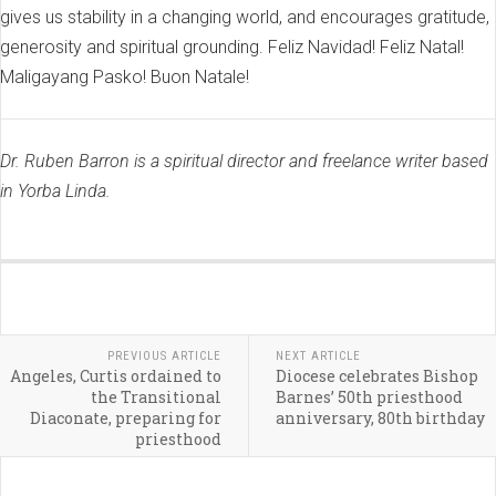
gives us stability in a changing world, and encourages gratitude,
generosity and spiritual grounding. Feliz Navidad! Feliz Natal!
Maligayang Pasko! Buon Natale!
Dr. Ruben Barron is a spiritual director and freelance writer based
in Yorba Linda.
PREVIOUS ARTICLE
NEXT ARTICLE
Angeles, Curtis ordained to
Diocese celebrates Bishop
the Transitional
Barnes’ 50th priesthood
Diaconate, preparing for
anniversary, 80th birthday
priesthood