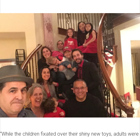
“While the children fixated over their shiny new toys, adults were