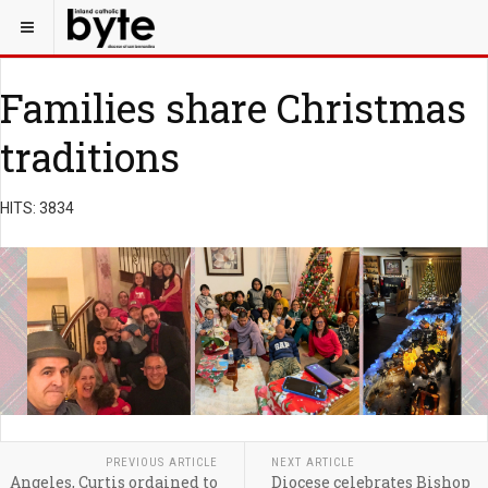
Families share Christmas
traditions
HITS: 3834
PREVIOUS ARTICLE
NEXT ARTICLE
Angeles, Curtis ordained to
Diocese celebrates Bishop