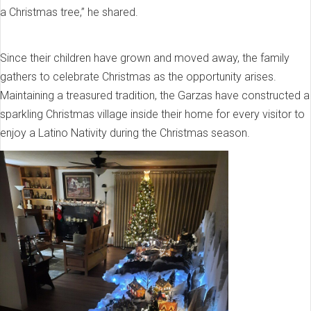
a Christmas tree,” he shared.
Since their children have grown and moved away, the family
gathers to celebrate Christmas as the opportunity arises.
Maintaining a treasured tradition, the Garzas have constructed a
sparkling Christmas village inside their home for every visitor to
enjoy a Latino Nativity during the Christmas season.