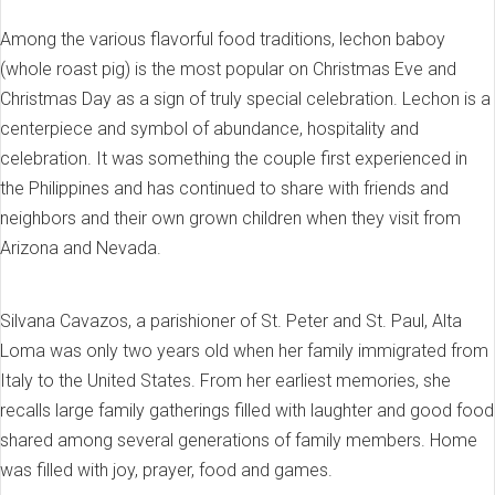
Among the various flavorful food traditions, lechon baboy
(whole roast pig) is the most popular on Christmas Eve and
Christmas Day as a sign of truly special celebration. Lechon is a
centerpiece and symbol of abundance, hospitality and
celebration. It was something the couple first experienced in
the Philippines and has continued to share with friends and
neighbors and their own grown children when they visit from
Arizona and Nevada.
Silvana Cavazos, a parishioner of St. Peter and St. Paul, Alta
Loma was only two years old when her family immigrated from
Italy to the United States. From her earliest memories, she
recalls large family gatherings filled with laughter and good food
shared among several generations of family members. Home
was filled with joy, prayer, food and games.