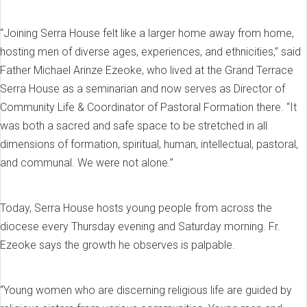
“Joining Serra House felt like a larger home away from home,
hosting men of diverse ages, experiences, and ethnicities,” said
Father Michael Arinze Ezeoke, who lived at the Grand Terrace
Serra House as a seminarian and now serves as Director of
Community Life & Coordinator of Pastoral Formation there. “It
was both a sacred and safe space to be stretched in all
dimensions of formation, spiritual, human, intellectual, pastoral,
and communal. We were not alone.”
Today, Serra House hosts young people from across the
diocese every Thursday evening and Saturday morning. Fr.
Ezeoke says the growth he observes is palpable.
“Young women who are discerning religious life are guided by