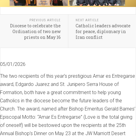
PREVIOUS ARTICLE
NEXT ARTICLE
Diocese to celebrate the
Catholic leaders advocate
Ordination of two new
for peace, diplomacy in
priests on May 16
Iran conflict
05/01/2026
The two recipients of this year’s prestigious Amar es Entregarse
award, Edgardo Juarez and St. Junipero Serra House of
Formation, both have a great commitment to help young
Catholics in the diocese become the future leaders of the
Church. The award, named after Bishop Emeritus Gerald Barnes’
Episcopal Motto: “Amar Es Entregarse” (Love is the total giving
of oneself) will be bestowed upon the recipients at the 25th
Annual Bishop’s Dinner on May 23 at the JW Marriott Desert