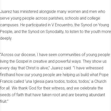
Juarez has ministered alongside many women and men who
serve young people across parishes, schools and college
campuses. He participated in V Encuentro, the Synod on Young
People, and the Synod on Synodality, to listen to the youth more
deeply.
“Across our diocese, I have seen communities of young people
living the Gospel in creative and powerful ways. They show us
every day that Christ is alive,” Juarez said. “I have witnessed
firsthand how our young people are helping us build what Pope
Francis called ‘una Iglesia para todos, todos, todos,’ a Church
for all. We thank God for their witness, and we celebrate the
seeds of faith that have taken root and are bearing abundant
fruit.”