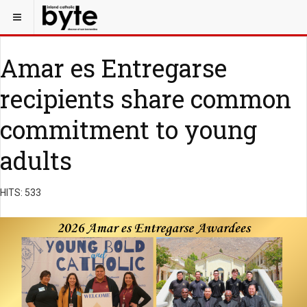
Amar es Entregarse
recipients share common
commitment to young
adults
HITS: 533