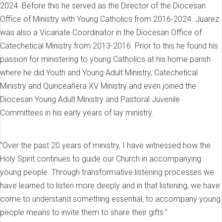
2024. Before this he served as the Director of the Diocesan
Office of Ministry with Young Catholics from 2016-2024. Juarez
was also a Vicariate Coordinator in the Diocesan Office of
Catechetical Ministry from 2013-2016. Prior to this he found his
passion for ministering to young Catholics at his home parish
where he did Youth and Young Adult Ministry, Catechetical
Ministry and Quinceañera XV Ministry and even joined the
Diocesan Young Adult Ministry and Pastoral Juvenile
Committees in his early years of lay ministry.
“Over the past 20 years of ministry, I have witnessed how the
Holy Spirit continues to guide our Church in accompanying
young people. Through transformative listening processes we
have learned to listen more deeply and in that listening, we have
come to understand something essential, to accompany young
people means to invite them to share their gifts.”