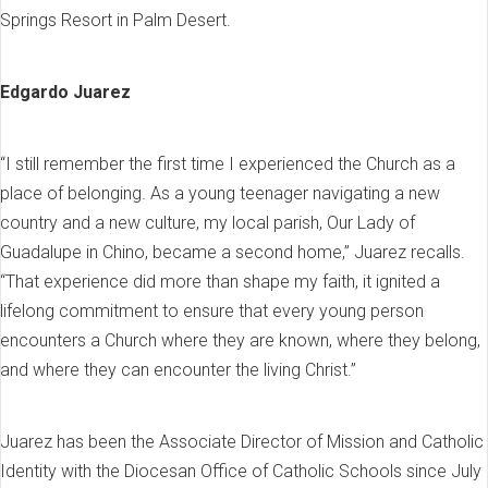
Springs Resort in Palm Desert.
Edgardo Juarez
“I still remember the first time I experienced the Church as a
place of belonging. As a young teenager navigating a new
country and a new culture, my local parish, Our Lady of
Guadalupe in Chino, became a second home,” Juarez recalls.
“That experience did more than shape my faith, it ignited a
lifelong commitment to ensure that every young person
encounters a Church where they are known, where they belong,
and where they can encounter the living Christ.”
Juarez has been the Associate Director of Mission and Catholic
Identity with the Diocesan Office of Catholic Schools since July