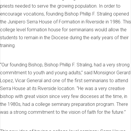
priests needed to serve the growing population. In order to
encourage vocations, founding Bishop Phillip F. Straling opened
the Junipero Serra House of Formation in Riverside in 1986. This
college level formation house for seminarians would allow the
students to remain in the Diocese during the early years of their
training.
“Our founding Bishop, Bishop Phillip F. Straling, had a very strong
commitment to youth and young adults,” said Monsignor Gerard
Lopez, Vicar General and one of the first seminarians to attend
Serra House at its Riverside location. “He was a very creative
bishop with great vision since very few dioceses at the time, in
the 1980s, had a college seminary preparation program. There
was a strong commitment to the vision of faith for the future.”