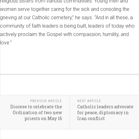
religious sisters from various communities. Young men and
women serve together caring for the sick and consoling the
grieving at our Catholic cemetery,” he says. “And in all these, a
community of faith leaders is being built, leaders of today who
actively proclaim the Gospel with compassion, humility, and
love.”
PREVIOUS ARTICLE
NEXT ARTICLE
Diocese to celebrate the
Catholic leaders advocate
Ordination of two new
for peace, diplomacy in
priests on May 16
Iran conflict