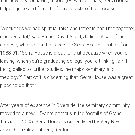
This new idea of having a college-level seminary, Serra House,
helped guide and form the future priests of the diocese.
“Weekends we had spiritual talks and retreats and time together,
it helped a lot,” said Father David Andel, Judicial Vicar of the
diocese, who lived at the Riverside Serra House location from
1988-91. “Serra House is great for that because when you’re
leaving, when you’re graduating college, you’re thinking, ‘am I
being called to further studies, the major seminary, and
theology?’ Part of it is discerning that. Serra House was a great
place to do that.”
After years of existence in Riverside, the seminary community
moved to a new 1.5-acre campus in the foothills of Grand
Terrace in 2005. Serra House is currently led by Very Rev. Dr.
Javier Gonzalez Cabrera, Rector.