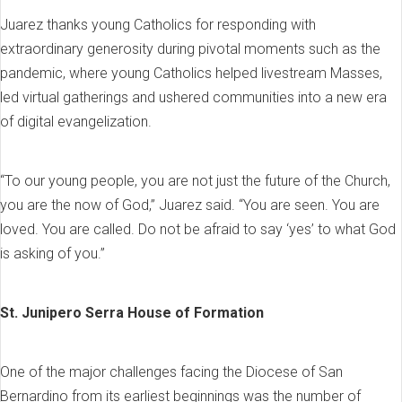
Juarez thanks young Catholics for responding with
extraordinary generosity during pivotal moments such as the
pandemic, where young Catholics helped livestream Masses,
led virtual gatherings and ushered communities into a new era
of digital evangelization.
“To our young people, you are not just the future of the Church,
you are the now of God,” Juarez said. “You are seen. You are
loved. You are called. Do not be afraid to say ‘yes’ to what God
is asking of you.”
St. Junipero Serra House of Formation
One of the major challenges facing the Diocese of San
Bernardino from its earliest beginnings was the number of