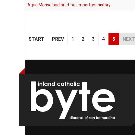
Agua Mansa had brief but important history
START
PREV
1
2
3
4
5
NEXT