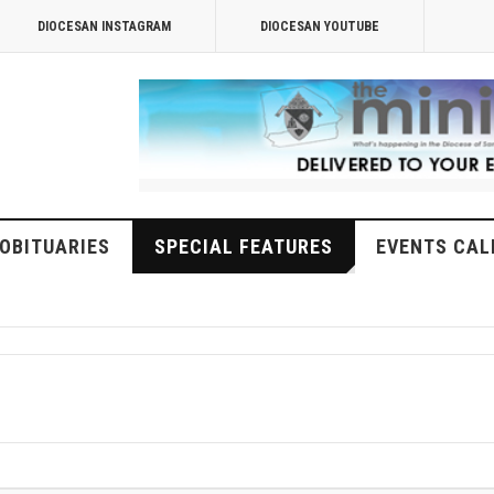
DIOCESAN INSTAGRAM
DIOCESAN YOUTUBE
OBITUARIES
SPECIAL FEATURES
EVENTS CAL