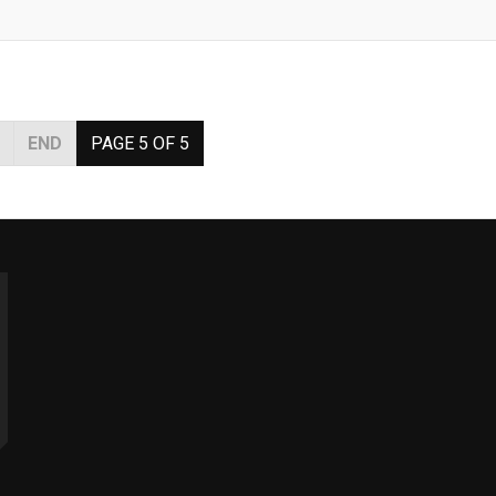
END
PAGE 5 OF 5