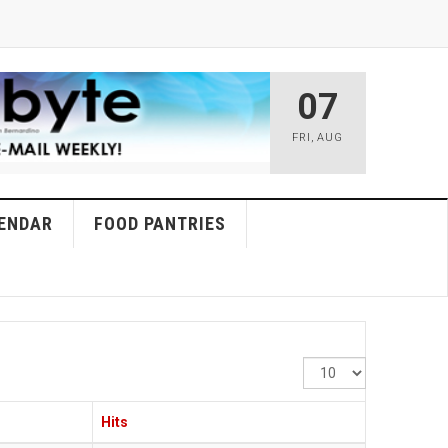
07
FRI
,
AUG
ENDAR
FOOD PANTRIES
Display
#
Hits