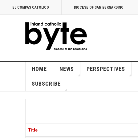
EL COMPAS CATOLICO
DIOCESE OF SAN BERNARDINO
HOME
NEWS
PERSPECTIVES
SUBSCRIBE
Title