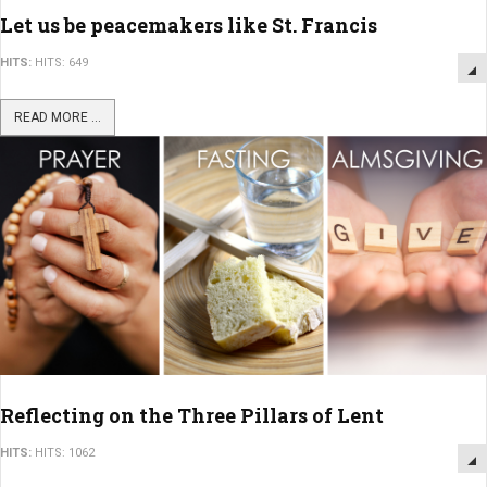
Let us be peacemakers like St. Francis
HITS:
HITS: 649
READ MORE ...
Reflecting on the Three Pillars of Lent
HITS:
HITS: 1062