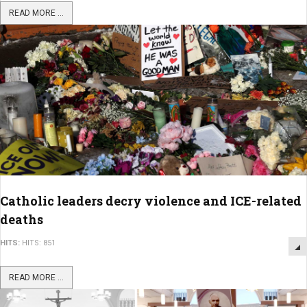
READ MORE ...
Catholic leaders decry violence and ICE-related
deaths
HITS:
HITS: 851
READ MORE ...