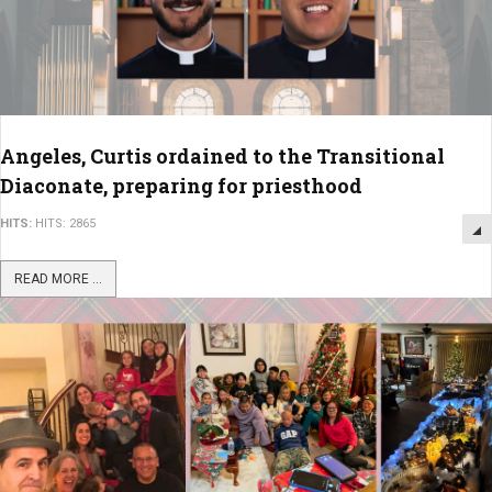
Angeles, Curtis ordained to the Transitional
Diaconate, preparing for priesthood
HITS:
HITS: 2865
READ MORE ...