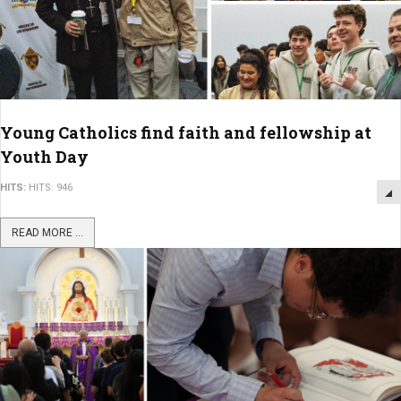
Young Catholics find faith and fellowship at
Youth Day
HITS:
HITS: 946
READ MORE ...