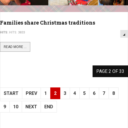
Families share Christmas traditions
HITS:
HITS: 3833
READ MORE ...
PAGE 2 OF 33
START
PREV
1
2
3
4
5
6
7
8
9
10
NEXT
END