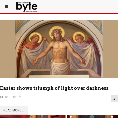
Easter shows triumph of light over darkness
HITS:
HITS: 875
READ MORE ...