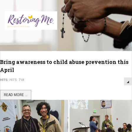
Bring awareness to child abuse prevention this
April
HITS:
HITS: 718
READ MORE ...