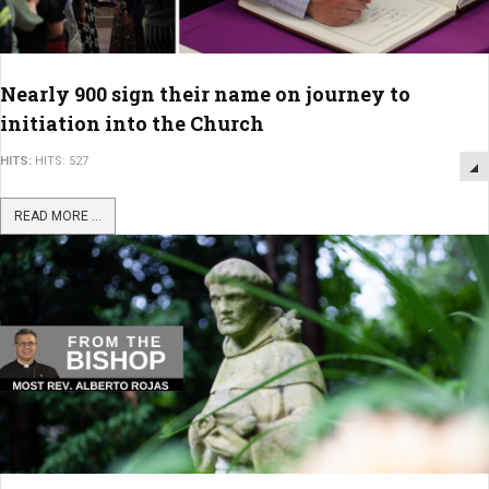
Nearly 900 sign their name on journey to
initiation into the Church
HITS:
HITS: 527
READ MORE ...