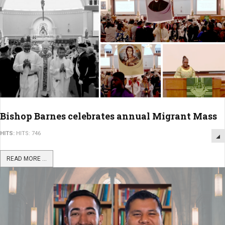
Bishop Barnes celebrates annual Migrant Mass
HITS:
HITS: 746
READ MORE ...