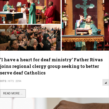
‘I have a heart for deaf ministry’ Father Rivas
joins regional clergy group seeking to better
serve deaf Catholics
HITS:
HITS: 2094
READ MORE ...