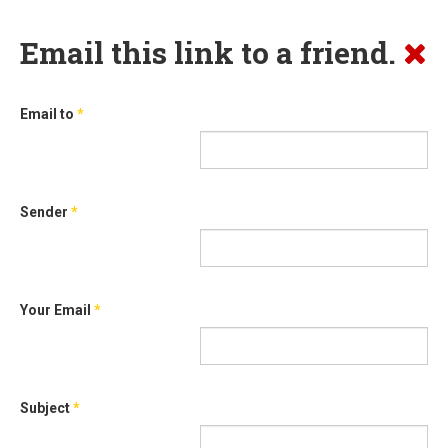
Email this link to a friend.
Email to
*
Sender
*
Your Email
*
Subject
*