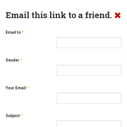
Email this link to a friend.
Email to
*
Sender
*
Your Email
*
Subject
*