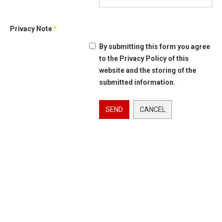
Privacy Note
*
By submitting this form you agree
to the Privacy Policy of this
website and the storing of the
submitted information.
SEND
CANCEL