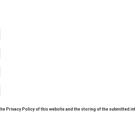
the Privacy Policy of this website and the storing of the submitted i