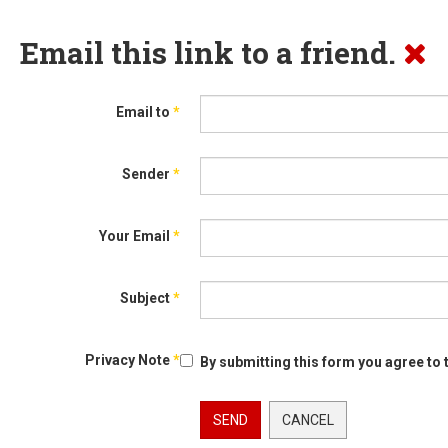
Email this link to a friend.
Email to
*
Sender
*
Your Email
*
Subject
*
Privacy Note
*
By submitting this form you agree to 
SEND
CANCEL